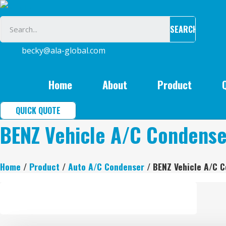
Skip
to
SEARCH
content
becky@ala-global.com
Home
About
Product
QUICK QUOTE
BENZ Vehicle A/C Condense
Home
/
Product
/
Auto A/C Condenser
/ BENZ Vehicle A/C 