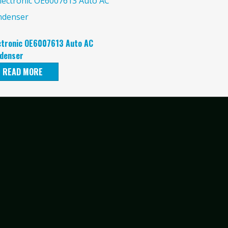
ctronic OE6007613 Auto AC
denser
READ MORE