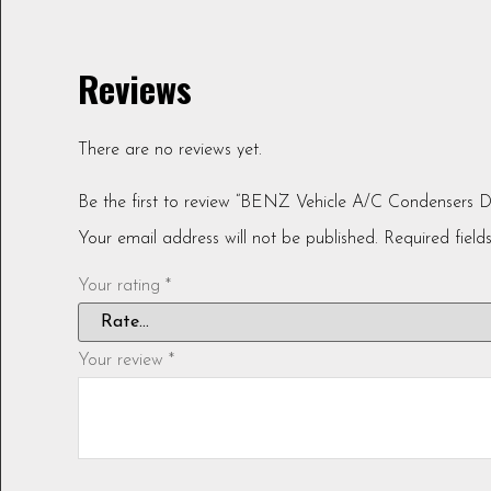
Reviews
There are no reviews yet.
Be the first to review “BENZ Vehicle A/C Condensers 
Your email address will not be published.
Required fiel
Your rating
*
Your review
*