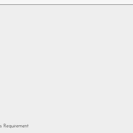
s Requirement