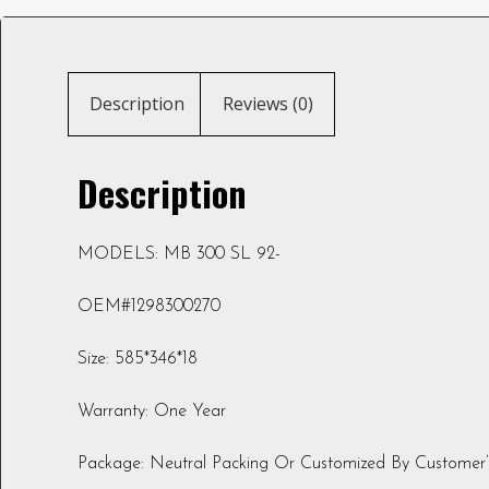
Description
Reviews (0)
Description
MODELS: MB 300 SL 92-
OEM#1298300270
Size: 585*346*18
Warranty: One Year
Package: Neutral Packing Or Customized By Customer’