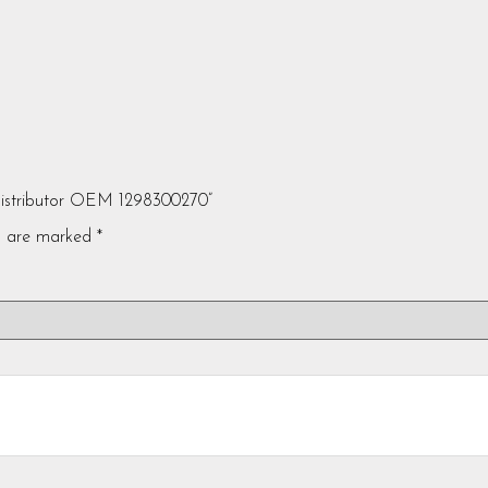
Distributor OEM 1298300270”
ds are marked
*