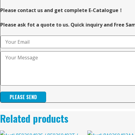
Please contact us and get complete E-Catalogue！
Please ask fot a quote to us. Quick inquiry and Free Sa
PLEASE SEND
Related products