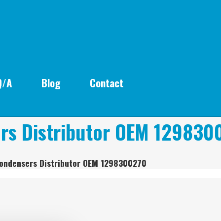
Q/A
Blog
Contact
rs Distributor OEM 129830
Condensers Distributor OEM 1298300270