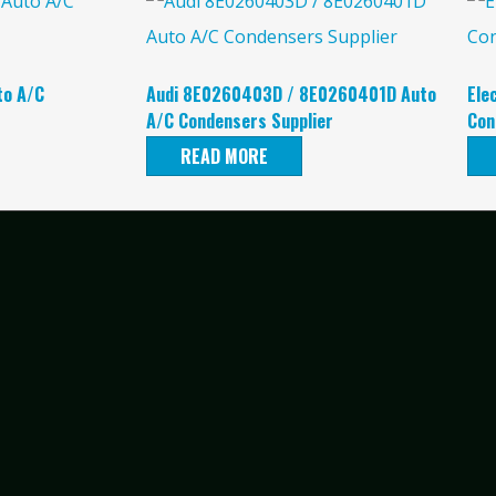
to A/C
Audi 8E0260403D / 8E0260401D Auto
Ele
A/C Condensers Supplier
Con
READ MORE