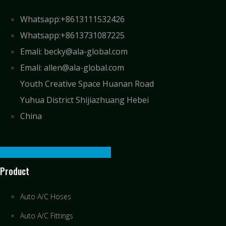
Whatsapp:+8613111532426
Whatsapp:+8613731087225
Emali: becky@ala-global.com
Emali: allen@ala-global.com
Youth Creative Space Huanan Road
Yuhua District Shijiazhuang Hebei
China
Facebook-f
Linkedin
Youtube
Product
Auto A/C Hoses
Auto A/C Fittings