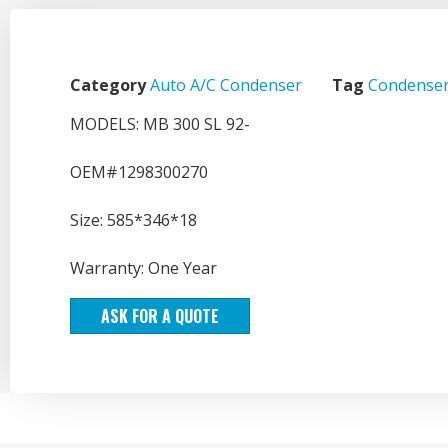
Category
Auto A/C Condenser
Tag
Condenser
MODELS: MB 300 SL 92-
OEM#1298300270
Size: 585*346*18
Warranty: One Year
ASK FOR A QUOTE