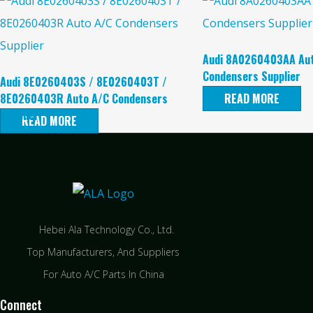
Audi 8A0260403AA Au
Condensers Supplier
Audi 8E0260403S / 8E0260403T /
8E0260403R Auto A/C Condensers
READ MORE
Supplier
READ MORE
Hebei Ala Technology Co., Ltd.
Top Manufacturers, And Suppliers
For Auto A/C Parts In China
Connect