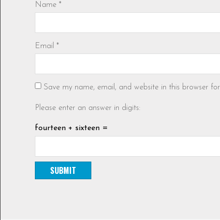
Name
*
Email
*
Save my name, email, and website in this browser fo
Please enter an answer in digits:
fourteen + sixteen =