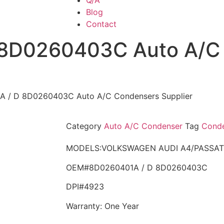
Q/A
Blog
Contact
 8D0260403C Auto A/C
A / D 8D0260403C Auto A/C Condensers Supplier
Category
Auto A/C Condenser
Tag
Conde
MODELS:VOLKSWAGEN AUDI A4/PASSAT
OEM#8D0260401A / D 8D0260403C
DPI#4923
Warranty: One Year