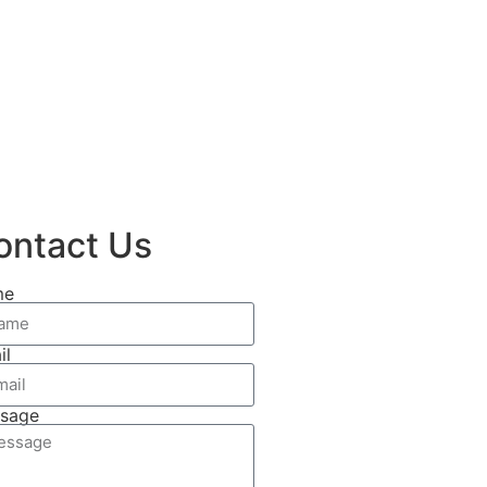
ontact Us
me
il
sage