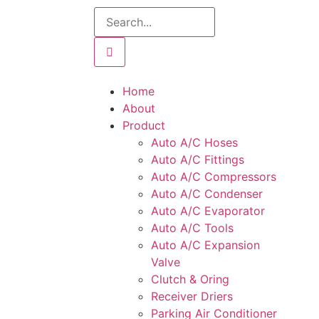
Home
About
Product
Auto A/C Hoses
Auto A/C Fittings
Auto A/C Compressors
Auto A/C Condenser
Auto A/C Evaporator
Auto A/C Tools
Auto A/C Expansion
Valve
Clutch & Oring
Receiver Driers
Parking Air Conditioner