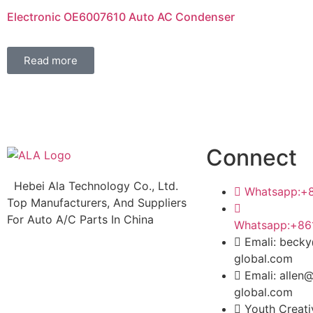
Electronic OE6007610 Auto AC Condenser
Read more
Connect
Hebei Ala Technology Co., Ltd.
Whatsapp:+
Top Manufacturers, And Suppliers
For Auto A/C Parts In China
Whatsapp:+86
Emali: beck
global.com
Emali: allen
global.com
Youth Creat