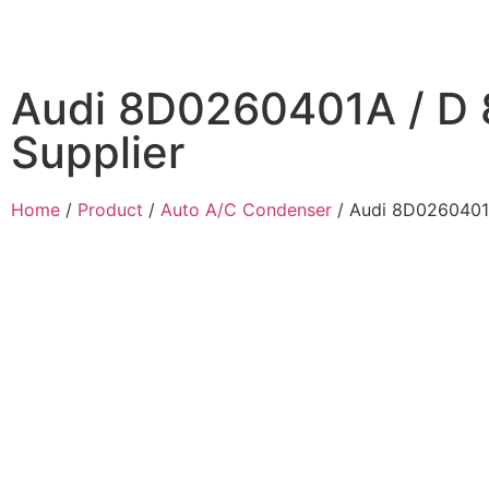
Audi 8D0260401A / D
Supplier
Home
/
Product
/
Auto A/C Condenser
/ Audi 8D0260401