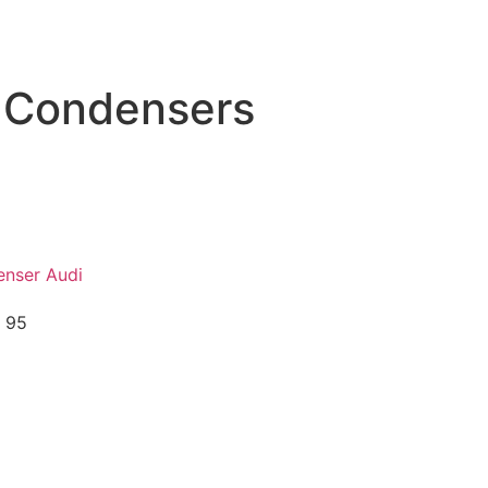
 Condensers
nser Audi
 95