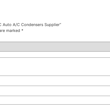
C Auto A/C Condensers Supplier”
 are marked
*