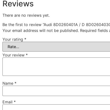
Reviews
There are no reviews yet.
Be the first to review “Audi 8D0260401A / D 8D0260403
Your email address will not be published.
Required fields
Your rating
*
Your review
*
Name
*
Email
*