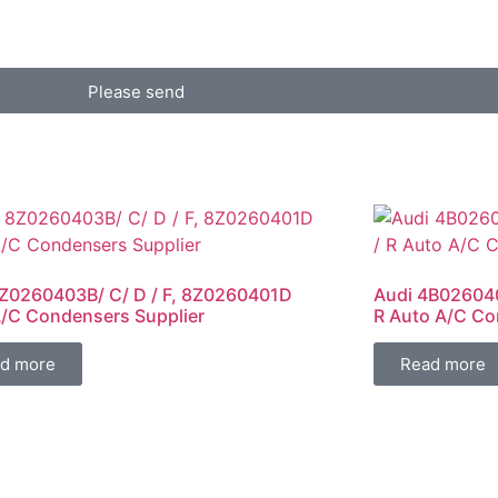
Please send
Z0260403B/ C/ D / F, 8Z0260401D
Audi 4B026040
/C Condensers Supplier
R Auto A/C Co
d more
Read more