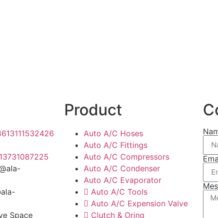
Product
C
Na
8613111532426
Auto A/C Hoses
Auto A/C Fittings
13731087225
Auto A/C Compressors
Ema
y@ala-
Auto A/C Condenser
Auto A/C Evaporator
Mes
@ala-
Auto A/C Tools
Auto A/C Expension Valve
ive Space
Clutch & Oring