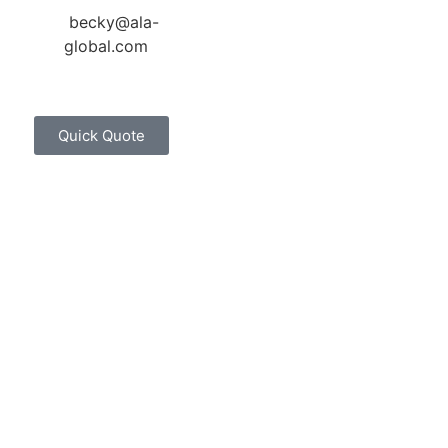
becky@ala-
global.com
Quick Quote