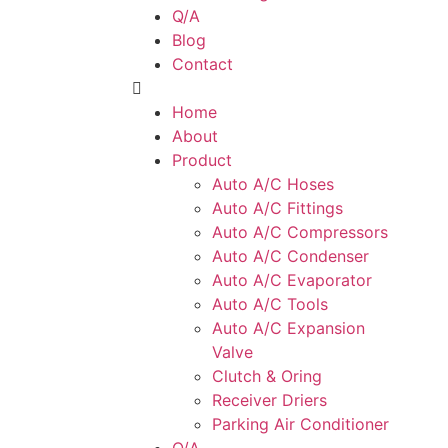
Q/A
Blog
Contact
Home
About
Product
Auto A/C Hoses
Auto A/C Fittings
Auto A/C Compressors
Auto A/C Condenser
Auto A/C Evaporator
Auto A/C Tools
Auto A/C Expansion
Valve
Clutch & Oring
Receiver Driers
Parking Air Conditioner