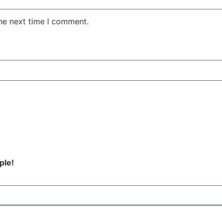
the next time I comment.
ple!