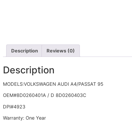
Description
Reviews (0)
Description
MODELS:VOLKSWAGEN AUDI A4/PASSAT 95
OEM#8D0260401A / D 8D0260403C
DPI#4923
Warranty: One Year