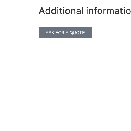
Additional informati
ASK FOR A QUOTE