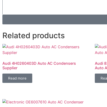
Related products
Audi 4H0260403D Auto AC Condensers
Audi 8
Supplier
Auto A
Read more
Rea