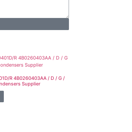
1D/R 4B0260403AA / D / G /
ndensers Supplier