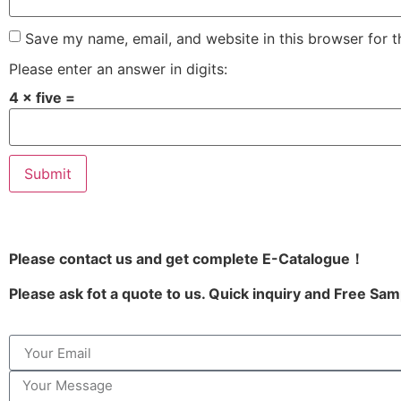
Save my name, email, and website in this browser for 
Please enter an answer in digits:
4 × five =
Please contact us and get complete E-Catalogue！
Please ask fot a quote to us. Quick inquiry and Free Sam