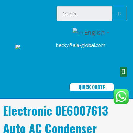
English
▼
becky@ala-global.com
QUICK QUOTE
Electronic OE6007613
Auto AC Condenser