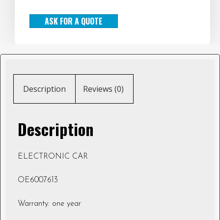
ASK FOR A QUOTE
Description
Reviews (0)
Description
ELECTRONIC CAR
OE6007613
Warranty: one year