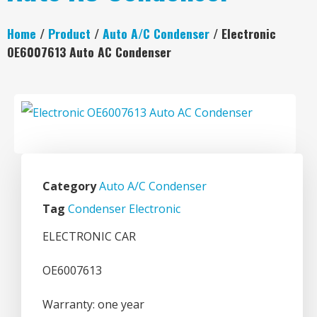
Home
/
Product
/
Auto A/C Condenser
/ Electronic
OE6007613 Auto AC Condenser
Category
Auto A/C Condenser
Tag
Condenser Electronic
ELECTRONIC CAR
OE6007613
Warranty: one year