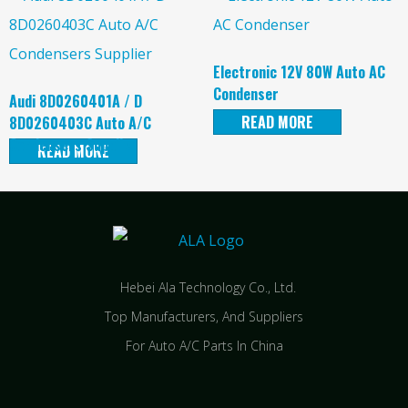
Electronic 12V 80W Auto AC
Condenser
Audi 8D0260401A / D
READ MORE
8D0260403C Auto A/C
Condensers Supplier
READ MORE
Hebei Ala Technology Co., Ltd.
Top Manufacturers, And Suppliers
For Auto A/C Parts In China