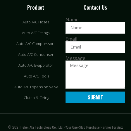
Product
Contact Us
Name
Auto A/C Hoses
Auto A/C Fittings
Email
Auto A/C Compressors
Auto A/C Condenser
Message
Auto A/C Evaporator
Auto A/C Tools
Auto A/C Expension Valve
SUBMIT
Clutch & Oring
© 2021 Hebei Ala Technology Co., Ltd. -Your One-Stop Purchase Partner For Auto