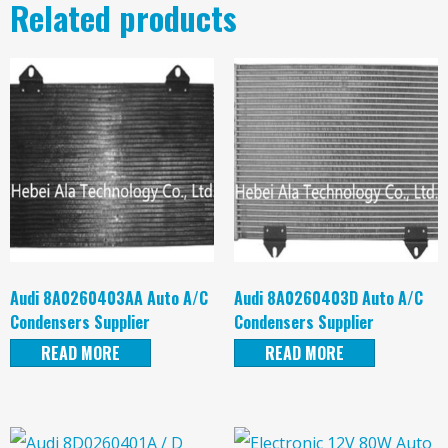
Related products
Audi 8A0260403AA Auto A/C
Audi 8A0260403D Auto A/C
Condensers Supplier
Condensers Supplier
READ MORE
READ MORE