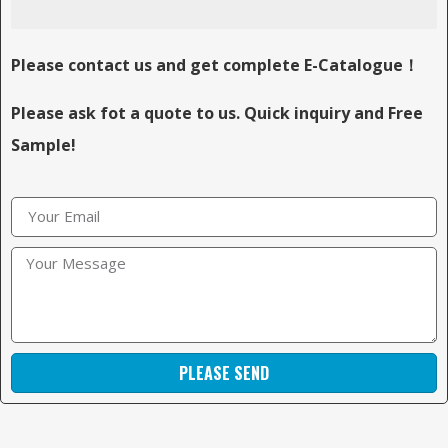
Please contact us and get complete E-Catalogue！
Please ask fot a quote to us. Quick inquiry and Free
Sample!
PLEASE SEND