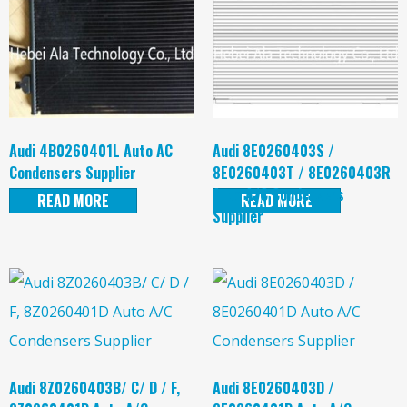
Audi 4B0260401L Auto AC
Audi 8E0260403S /
Condensers Supplier
8E0260403T / 8E0260403R
Auto A/C Condensers
READ MORE
READ MORE
Supplier
Audi 8Z0260403B/ C/ D / F,
Audi 8E0260403D /