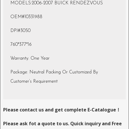
MODELS:2006-2007 BUICK RENDEZVOUS
OEM#10331988
DPI#3050
760*377*16
Warranty: One Year
Package: Neutral Packing Or Customized By
Customer’s Requirement
Please contact us and get complete E-Catalogue！
Please ask fot a quote to us. Quick inquiry and Free