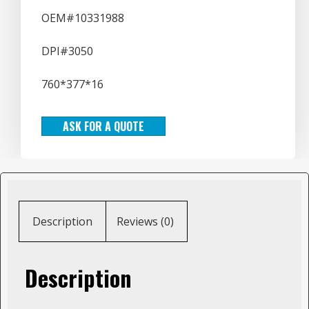
OEM#10331988
DPI#3050
760*377*16
ASK FOR A QUOTE
Description
Reviews (0)
Description