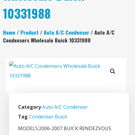
10331988
Home
/
Product
/
Auto A/C Condenser
/ Auto A/C
Condensers Wholesale Buick 10331988
Category
Auto A/C Condenser
Tag
Condenser Buick
MODELS:2006-2007 BUICK RENDEZVOUS