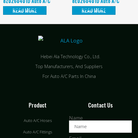
8Z0260401D Auto A/C
8E0260401D Auto A/C
Condensers Supplier
Condensers Supplier
READ MORE
READ MORE
Hebei Ala Technology Co., Ltd.
Top Manufacturers, And Suppliers
For Auto A/C Parts In China
Product
Contact Us
Name
Auto A/C Hoses
Auto A/C Fittings