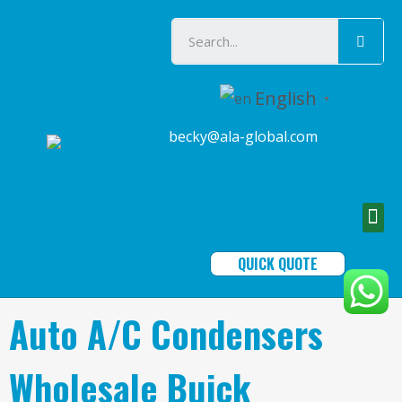
English
▼
becky@ala-global.com
QUICK QUOTE
Auto A/C Condensers
Wholesale Buick