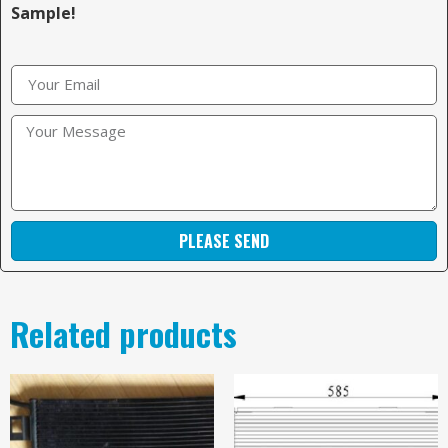
Sample!
PLEASE SEND
Related products