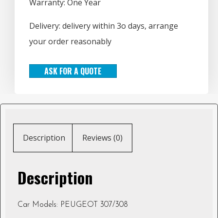
Warranty: One Year
Delivery: delivery within 3o days, arrange
your order reasonably
ASK FOR A QUOTE
Description
Reviews (0)
Description
Car Models: PEUGEOT 307/308