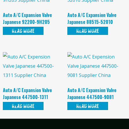
Auto A/C Expansion Valve
Auto A/C Expansion Valve
Japanese 92200-9H205
Japanese 88515-52010
Supplier China
Supplier China
READ MORE
READ MORE
Auto A/C Expansion Valve
Auto A/C Expansion Valve
Japanese 447500-1311
Japanese 447500-9081
Supplier China
Supplier China
READ MORE
READ MORE