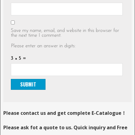
Save my name, email, and website in this browser for
the next time I comment.
Please enter an answer in digits:
3 × 5 =
Please contact us and get complete E-Catalogue！
Please ask fot a quote to us. Quick inquiry and Free