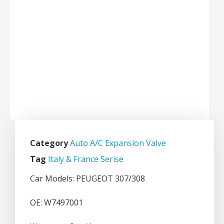
Category
Auto A/C Expansion Valve
Tag
Italy & France Serise
Car Models: PEUGEOT 307/308
OE: W7497001