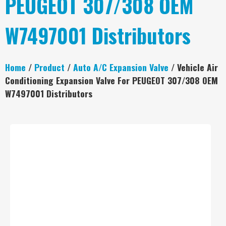
PEUGEOT 307/308 OEM
W7497001 Distributors
Home
/
Product
/
Auto A/C Expansion Valve
/ Vehicle Air
Conditioning Expansion Valve For PEUGEOT 307/308 OEM
W7497001 Distributors