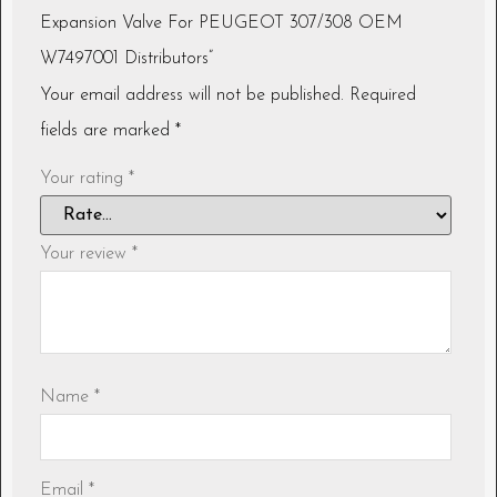
Expansion Valve For PEUGEOT 307/308 OEM
W7497001 Distributors”
Your email address will not be published.
Required
fields are marked
*
Your rating
*
Your review
*
Name
*
Email
*