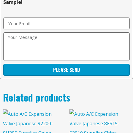
Sample!
PLEASE SEND
Related products