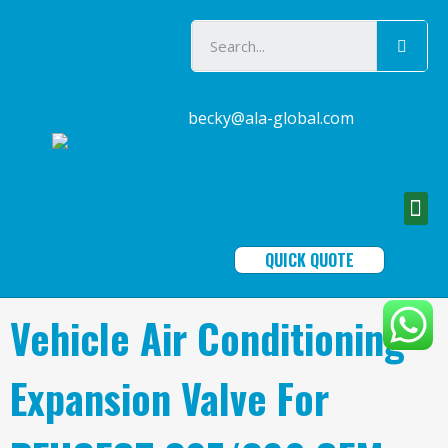
becky@ala-global.com
QUICK QUOTE
Vehicle Air Conditioning
Expansion Valve For