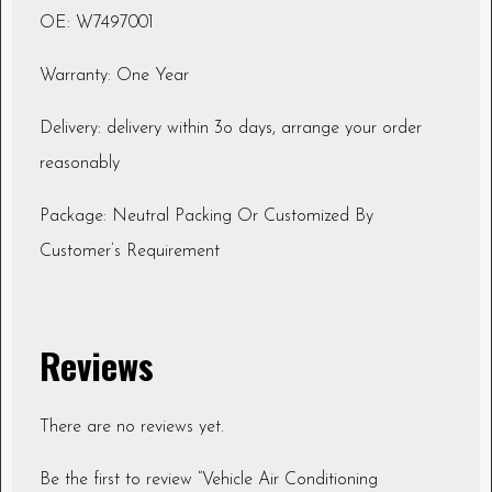
OE: W7497001
Warranty: One Year
Delivery: delivery within 3o days, arrange your order
reasonably
Package: Neutral Packing Or Customized By
Customer’s Requirement
Reviews
There are no reviews yet.
Be the first to review “Vehicle Air Conditioning