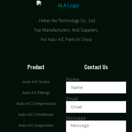
Hebei Ala Technology Co., Ltd.
Top Manufacturers, And Suppliers
For Auto A/C Parts In China
Product
Contact Us
Name
Auto A/C Hoses
Auto A/C Fittings
Email
Auto A/C Compressors
Auto A/C Condenser
Message
Auto A/C Evaporator