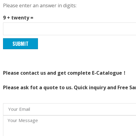
Please enter an answer in digits:
9 + twenty =
Please contact us and get complete E-Catalogue！
Please ask fot a quote to us. Quick inquiry and Free S