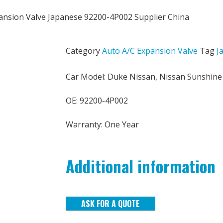
ansion Valve Japanese 92200-4P002 Supplier China
Category
Auto A/C Expansion Valve
Tag
J
Car Model: Duke Nissan, Nissan Sunshine
OE: 92200-4P002
Warranty: One Year
Additional information
ASK FOR A QUOTE