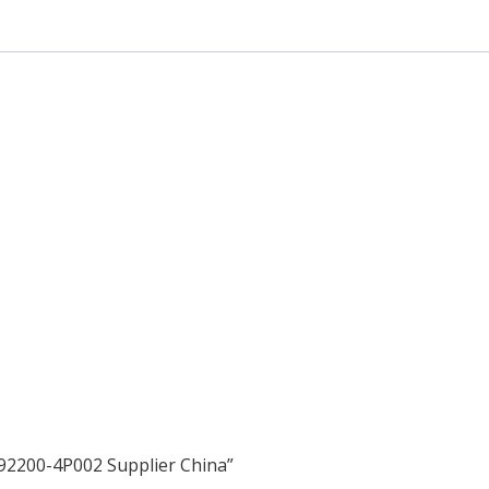
 92200-4P002 Supplier China”