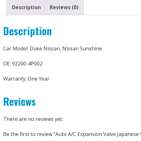
Description
Reviews (0)
Description
Car Model: Duke Nissan, Nissan Sunshine
OE: 92200-4P002
Warranty: One Year
Reviews
There are no reviews yet.
Be the first to review “Auto A/C Expansion Valve Japanese