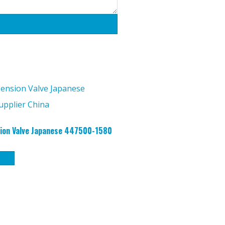
ion Valve Japanese 447500-1580