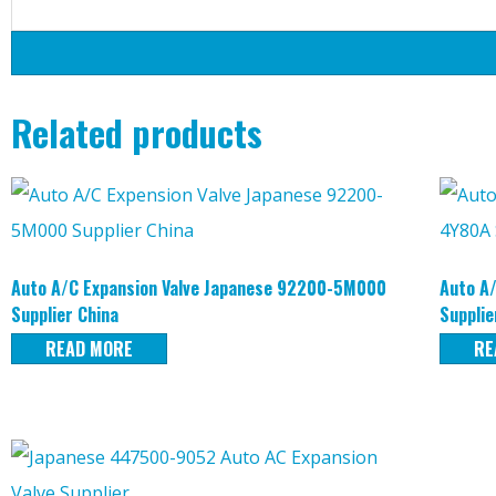
Related products
Auto A/C Expansion Valve Japanese 92200-5M000
Auto A
Supplier China
Supplie
READ MORE
RE