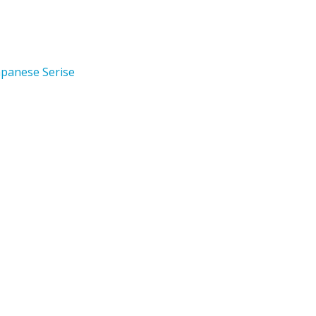
apanese Serise