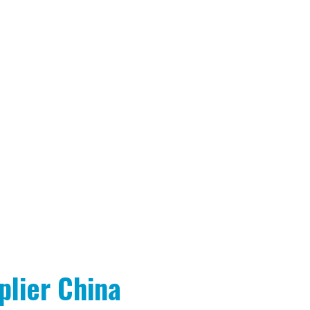
lier China