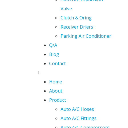
Valve
Clutch & Oring
Receiver Driers
Parking Air Conditioner
Q/A
Blog
Contact
Home
About
Product
Auto A/C Hoses
Auto A/C Fittings
Auto A/C Compressors