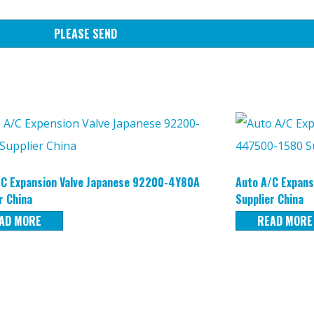
PLEASE SEND
/C Expansion Valve Japanese 92200-4Y80A
Auto A/C Expans
r China
Supplier China
AD MORE
READ MORE