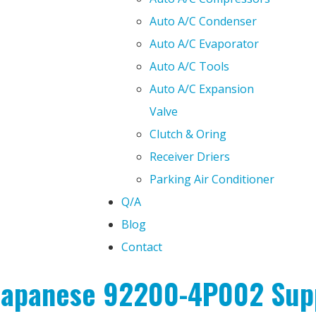
Auto A/C Condenser
Auto A/C Evaporator
Auto A/C Tools
Auto A/C Expansion
Valve
Clutch & Oring
Receiver Driers
Parking Air Conditioner
Q/A
Blog
Contact
 Japanese 92200-4P002 Supp