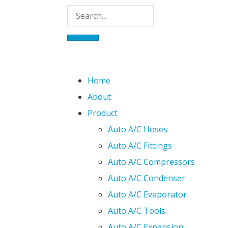
Home
About
Product
Auto A/C Hoses
Auto A/C Fittings
Auto A/C Compressors
Auto A/C Condenser
Auto A/C Evaporator
Auto A/C Tools
Auto A/C Expansion