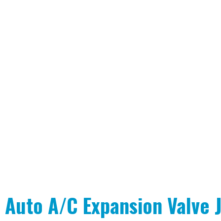
Auto A/C Expansion Valve