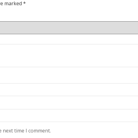
are marked
*
e next time I comment.