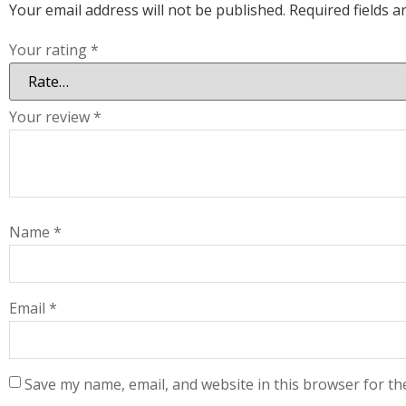
Your email address will not be published.
Required fields 
Your rating
*
Your review
*
Name
*
Email
*
Save my name, email, and website in this browser for th