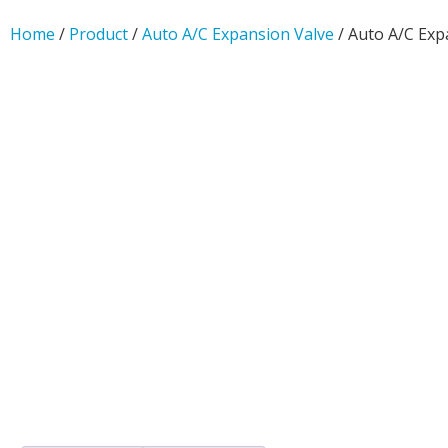
Home
/
Product
/
Auto A/C Expansion Valve
/ Auto A/C Exp