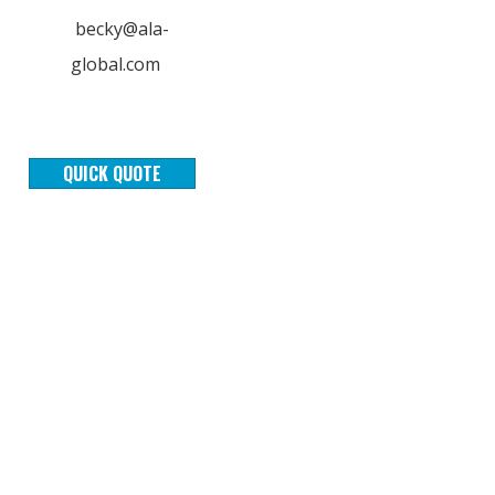
becky@ala-
global.com
QUICK QUOTE