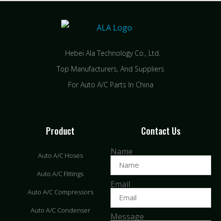
Hebei Ala Technology Co., Ltd.
Top Manufacturers, And Suppliers
For Auto A/C Parts In China
Product
Contact Us
Name
Auto A/C Hoses
Auto A/C Fittings
Email
Auto A/C Compressors
Auto A/C Condenser
Message