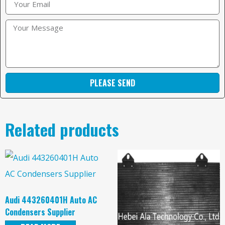
PLEASE SEND
Related products
Audi 443260401H Auto AC
Condensers Supplier