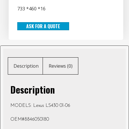
733 *460 *16
ASK FOR A QUOTE
Description
Reviews (0)
Description
MODELS: Lexus LS430 01-06
OEM#8846050180