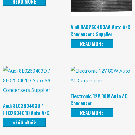
READ MORE
Audi 8A0260403AA Auto A/C
Condensers Supplier
READ MORE
Electronic 12V 80W Auto AC
Condenser
Audi 8E0260403D /
READ MORE
8E0260401D Auto A/C
Condensers Supplier
READ MORE