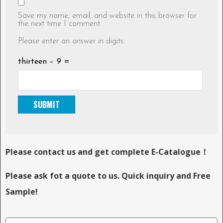
Save my name, email, and website in this browser for
the next time I comment.
Please enter an answer in digits:
thirteen − 9 =
Please contact us and get complete E-Catalogue！
Please ask fot a quote to us. Quick inquiry and Free
Sample!