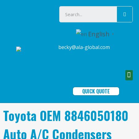
English
▼
becky@ala-global.com
QUICK QUOTE
Toyota OEM 8846050180
Auto A/C Condensers