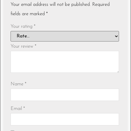
Your email address will not be published.
Required
fields are marked
*
Your rating
*
Your review
*
Name
*
Email
*