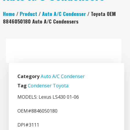
Home
/
Product
/
Auto A/C Condenser
/ Toyota OEM
8846050180 Auto A/C Condensers
Category
Auto A/C Condenser
Tag
Condenser Toyota
MODELS: Lexus LS430 01-06
OEM#8846050180
DPI#3111