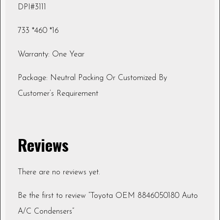
DPI#3111
733 *460 *16
Warranty: One Year
Package: Neutral Packing Or Customized By
Customer’s Requirement
Reviews
There are no reviews yet.
Be the first to review “Toyota OEM 8846050180 Auto
A/C Condensers”