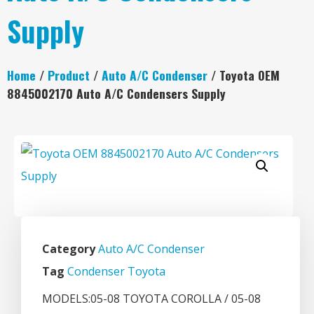
Supply
Home
/
Product
/
Auto A/C Condenser
/ Toyota OEM
8845002170 Auto A/C Condensers Supply
Category
Auto A/C Condenser
Tag
Condenser Toyota
MODELS:05-08 TOYOTA COROLLA / 05-08