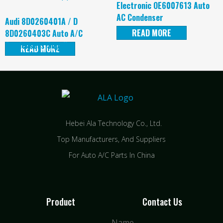
Electronic OE6007613 Auto
AC Condenser
Audi 8D0260401A / D
READ MORE
8D0260403C Auto A/C
Condensers Supplier
READ MORE
Hebei Ala Technology Co., Ltd.
Top Manufacturers, And Suppliers
For Auto A/C Parts In China
Product
Contact Us
Name