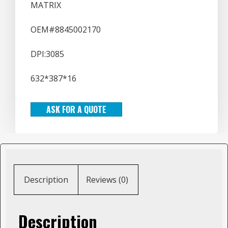
MATRIX
OEM#8845002170
DPI:3085
632*387*16
ASK FOR A QUOTE
Description
Reviews (0)
Description