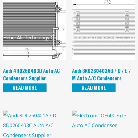
Audi 4H0260403D Auto AC
Audi 8K0260403AB / D / E /
Condensers Supplier
M Auto A/C Condensers
Supplier
READ MORE
READ MORE