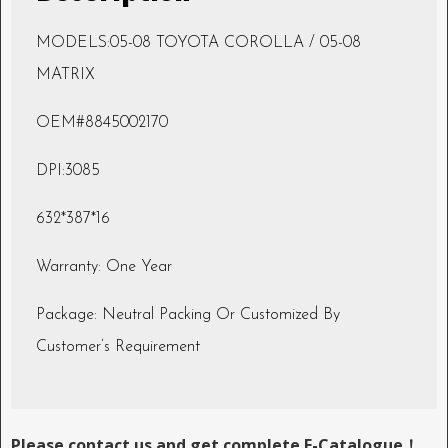
MODELS:05-08 TOYOTA COROLLA / 05-08
MATRIX
OEM#8845002170
DPI:3085
632*387*16
Warranty: One Year
Package: Neutral Packing Or Customized By
Customer’s Requirement
Please contact us and get complete E-Catalogue！