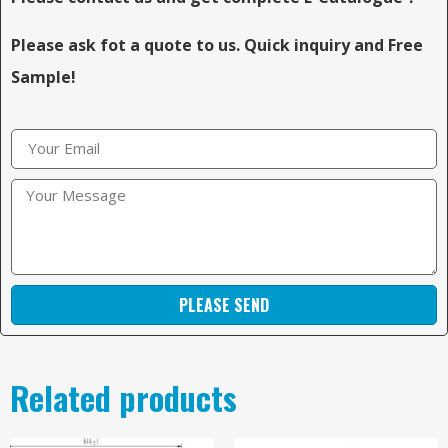
Please ask fot a quote to us. Quick inquiry and Free
Sample!
PLEASE SEND
Related products