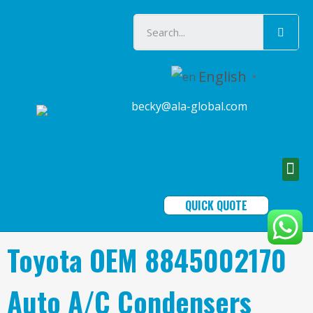
English
▼
becky@ala-global.com
QUICK QUOTE
Toyota OEM 8845002170
Auto A/C Condensers