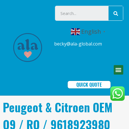
English
▼
becky@ala-global.com
QUICK QUOTE
Peugeot & Citroen OEM
Q9 / RO / 9618923980