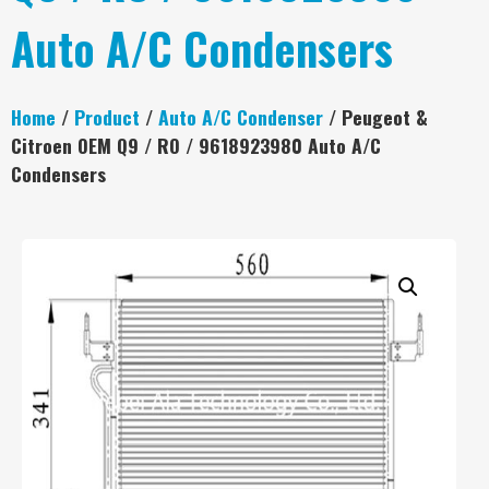
Auto A/C Condensers
Home
/
Product
/
Auto A/C Condenser
/ Peugeot &
Citroen OEM Q9 / RO / 9618923980 Auto A/C
Condensers