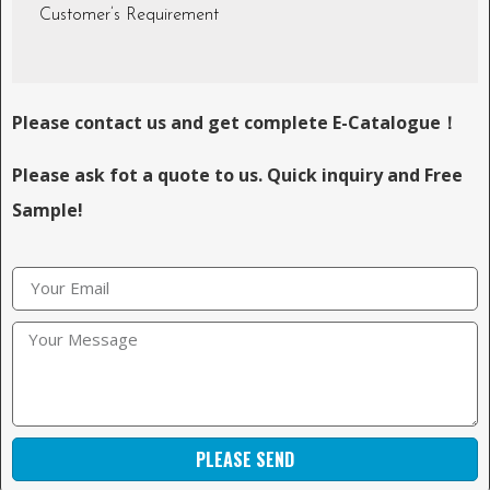
Customer’s Requirement
Please contact us and get complete E-Catalogue！
Please ask fot a quote to us. Quick inquiry and Free
Sample!
PLEASE SEND