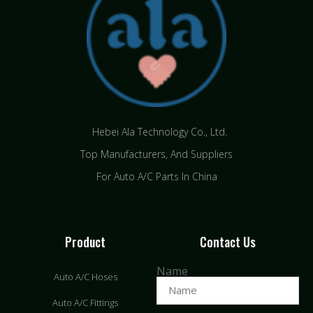
Hebei Ala Technology Co., Ltd.
Top Manufacturers, And Suppliers
For Auto A/C Parts In China
Product
Contact Us
Name
Auto A/C Hoses
Auto A/C Fittings