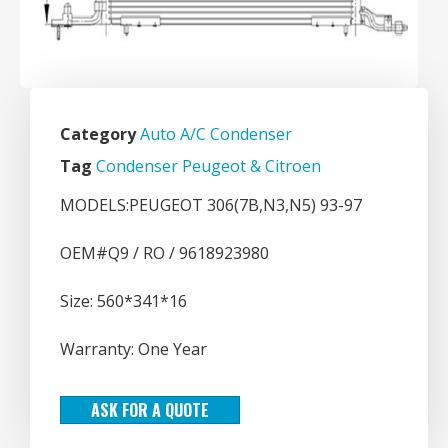
Category
Auto A/C Condenser
Tag
Condenser Peugeot & Citroen
MODELS:PEUGEOT 306(7B,N3,N5) 93-97
OEM#Q9 / RO / 9618923980
Size: 560*341*16
Warranty: One Year
ASK FOR A QUOTE