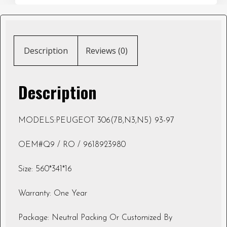
Description
Reviews (0)
Description
MODELS:PEUGEOT 306(7B,N3,N5) 93-97
OEM#Q9 / RO / 9618923980
Size: 560*341*16
Warranty: One Year
Package: Neutral Packing Or Customized By