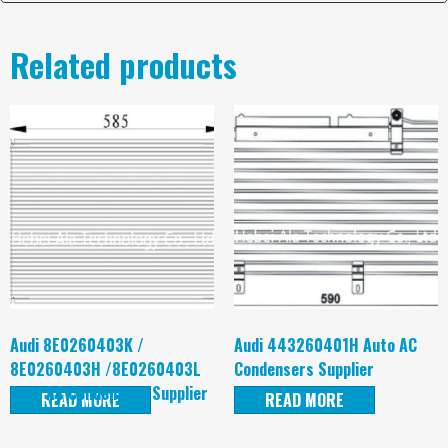
Related products
Audi 8E0260403K /
Audi 443260401H Auto AC
8E0260403H /8E0260403L
Condensers Supplier
Auto AC Condensers Supplier
READ MORE
READ MORE