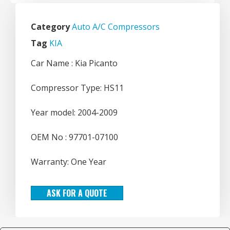
Category
Auto A/C Compressors
Tag
KIA
Car Name : Kia Picanto
Compressor Type: HS11
Year model: 2004-2009
OEM No : 97701-07100
Warranty: One Year
ASK FOR A QUOTE