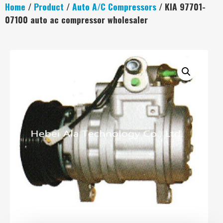
Home
/
Product
/
Auto A/C Compressors
/ KIA 97701-
07100 auto ac compressor wholesaler