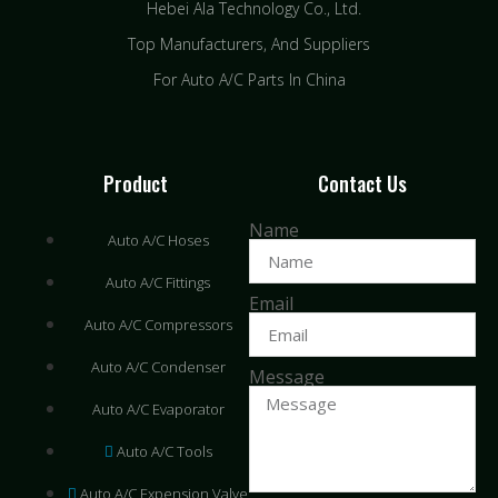
Hebei Ala Technology Co., Ltd.
Top Manufacturers, And Suppliers
For Auto A/C Parts In China
Product
Contact Us
Name
Auto A/C Hoses
Auto A/C Fittings
Email
Auto A/C Compressors
Auto A/C Condenser
Message
Auto A/C Evaporator
Auto A/C Tools
Auto A/C Expension Valve