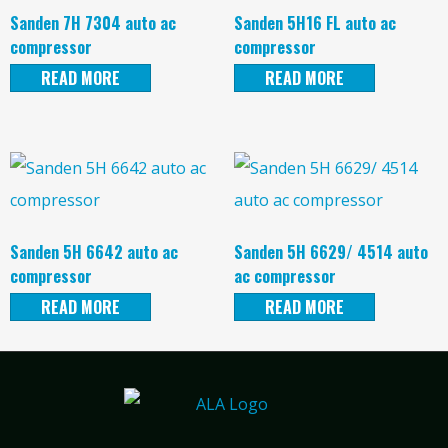
Sanden 7H 7304 auto ac
Sanden 5H16 FL auto ac
compressor
compressor
READ MORE
READ MORE
Sanden 5H 6642 auto ac
Sanden 5H 6629/ 4514 auto
compressor
ac compressor
READ MORE
READ MORE