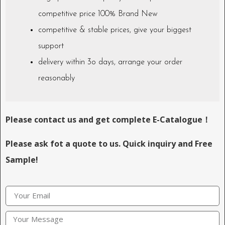
competitive price 100% Brand New
competitive & stable prices, give your biggest
support
delivery within 3o days, arrange your order
reasonably
Please contact us and get complete E-Catalogue！
Please ask fot a quote to us. Quick inquiry and Free
Sample!