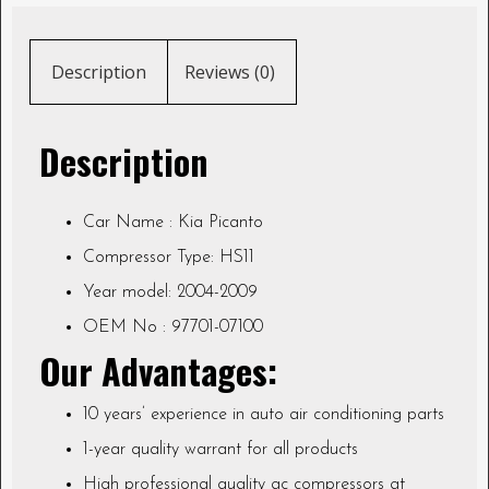
Description
Reviews (0)
Description
Car Name : Kia Picanto
Compressor Type: HS11
Year model: 2004-2009
OEM No : 97701-07100
Our Advantages:
10 years’ experience in auto air conditioning parts
1-year quality warrant for all products
High professional quality ac compressors at