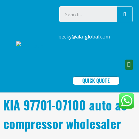
becky@ala-global.com
QUICK QUOTE
KIA 97701-07100 auto ac
compressor wholesaler