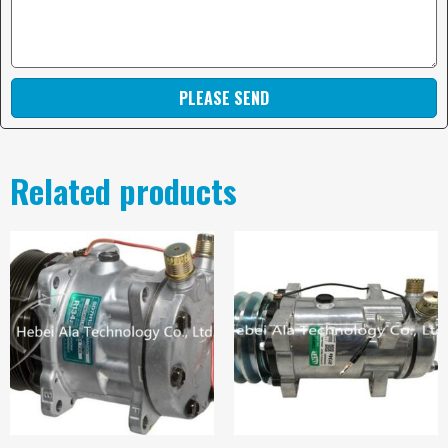
PLEASE SEND
Related products