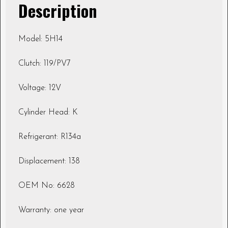
Description
Model: 5H14
Clutch: 119/PV7
Voltage: 12V
Cylinder Head: K
Refrigerant: R134a
Displacement: 138
OEM No: 6628
Warranty: one year