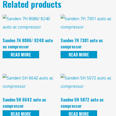
Related products
Sanden 7H 8086/ 8240 auto
Sanden 7H 7301 auto ac
ac compressor
compressor
READ MORE
READ MORE
Sanden 5H 6642 auto ac
Sanden 5H 5072 auto ac
compressor
compressor
READ MORE
READ MORE