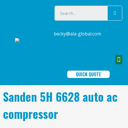
becky@ala-global.com
QUICK QUOTE
Sanden 5H 6628 auto ac
compressor