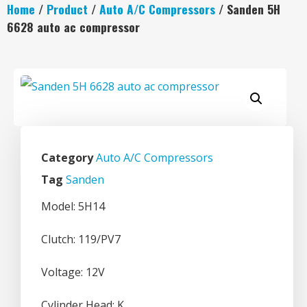
Home
/
Product
/
Auto A/C Compressors
/ Sanden 5H
6628 auto ac compressor
Category
Auto A/C Compressors
Tag
Sanden
Model: 5H14
Clutch: 119/PV7
Voltage: 12V
Cylinder Head: K