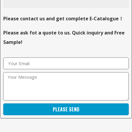
Please contact us and get complete E-Catalogue！
Please ask fot a quote to us. Quick inquiry and Free
Sample!
PLEASE SEND