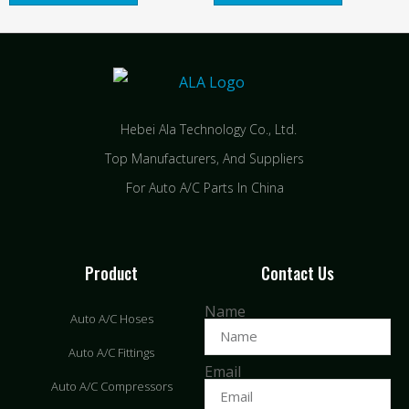
Hebei Ala Technology Co., Ltd.
Top Manufacturers, And Suppliers
For Auto A/C Parts In China
Product
Contact Us
Name
Auto A/C Hoses
Auto A/C Fittings
Email
Auto A/C Compressors