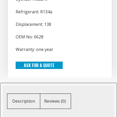
Refrigerant: R134a
Displacement: 138
OEM No: 6628
Warranty: one year
ASK FOR A QUOTE
Description
Reviews (0)