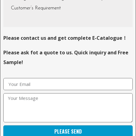
Customer’s Requirement
Please contact us and get complete E-Catalogue！
Please ask fot a quote to us. Quick inquiry and Free
Sample!
PLEASE SEND