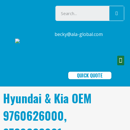
becky@ala-global.com
QUICK QUOTE
Hyundai & Kia OEM
9760626000,