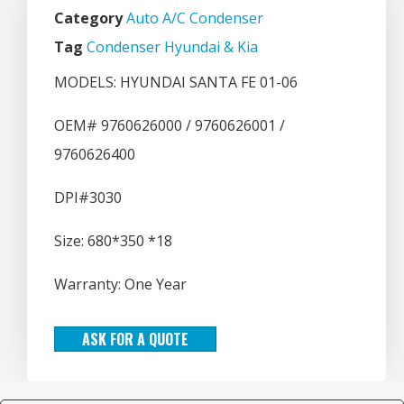
Category
Auto A/C Condenser
Tag
Condenser Hyundai & Kia
MODELS: HYUNDAI SANTA FE 01-06
OEM# 9760626000 / 9760626001 /
9760626400
DPI#3030
Size: 680*350 *18
Warranty: One Year
ASK FOR A QUOTE