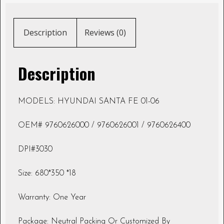
Description
Reviews (0)
Description
MODELS: HYUNDAI SANTA FE 01-06
OEM# 9760626000 / 9760626001 / 9760626400
DPI#3030
Size: 680*350 *18
Warranty: One Year
Package: Neutral Packing Or Customized By