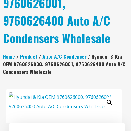
9760626001,
9760626400 Auto A/C
Condensers Wholesale
Home
/
Product
/
Auto A/C Condenser
/ Hyundai & Kia
OEM 9760626000, 9760626001, 9760626400 Auto A/C
Condensers Wholesale