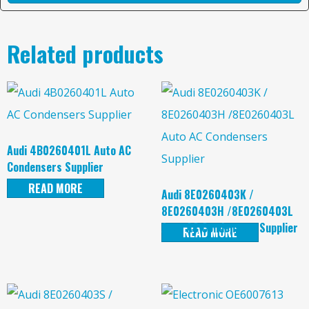
Related products
Audi 4B0260401L Auto AC
Condensers Supplier
READ MORE
Audi 8E0260403K /
8E0260403H /8E0260403L
Auto AC Condensers Supplier
READ MORE