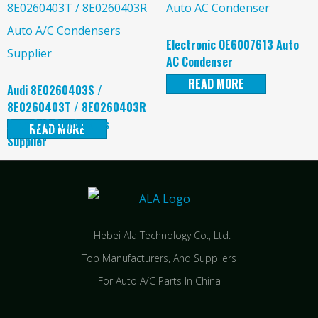
Electronic OE6007613 Auto
AC Condenser
READ MORE
Audi 8E0260403S /
8E0260403T / 8E0260403R
Auto A/C Condensers
READ MORE
Supplier
Hebei Ala Technology Co., Ltd.
Top Manufacturers, And Suppliers
For Auto A/C Parts In China