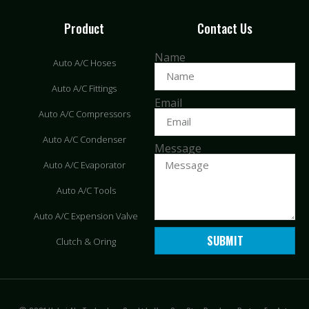
Product
Contact Us
Name
Auto A/C Hoses
Auto A/C Fittings
Email
Auto A/C Compressors
Auto A/C Condenser
Message
Auto A/C Evaporator
Auto A/C Tools
Auto A/C Expension Valve
SUBMIT
Clutch & Oring