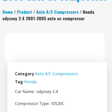
Home
/
Product
/
Auto A/C Compressors
/ Honda
odyssey 2.4 2001-2005 auto ac compressor
Category
Auto A/C Compressors
Tag
Honda
Car Name : odyssey 2.4
Compressor Type: 10S20C