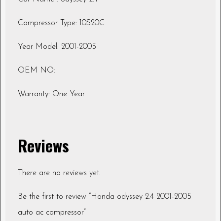
Compressor Type: 10S20C
Year Model: 2001-2005
OEM NO:
Warranty: One Year
Reviews
There are no reviews yet.
Be the first to review “Honda odyssey 2.4 2001-2005
auto ac compressor”