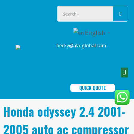
English
▼
becky@ala-global.com
QUICK QUOTE
Honda odyssey 2.4 2001-
2005 auto ac compressor