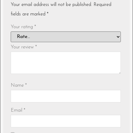
Your email address will not be published.
Required
fields are marked
*
Your rating
*
Your review
*
Name
*
Email
*