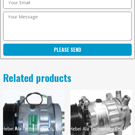
PLEASE SEND
Related products