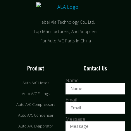
Hebei Ala Technology Co., Ltd.
Top Manufacturers, And Suppliers
For Auto A/C Parts In China
Product
Contact Us
Name
Auto A/C Hoses
Auto A/C Fittings
Email
Auto A/C Compressors
Auto A/C Condenser
Message
Auto A/C Evaporator