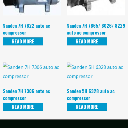
Sanden 7H 7822 auto ac
Sanden 7H 7865/ 8026/ 8229
compressor
auto ac compressor
READ MORE
READ MORE
Sanden 7H 7306 auto ac
Sanden 5H 6328 auto ac
compressor
compressor
READ MORE
READ MORE