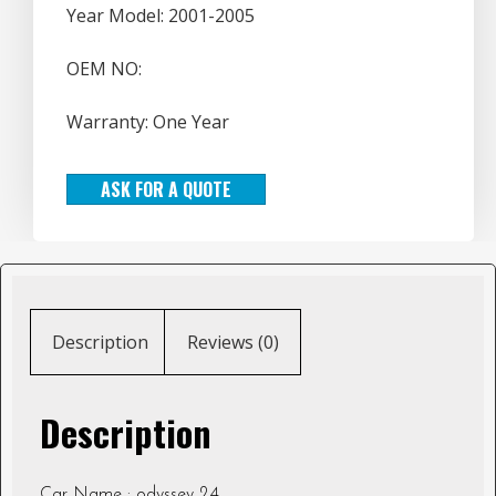
Year Model: 2001-2005
OEM NO:
Warranty: One Year
ASK FOR A QUOTE
Description
Reviews (0)
Description
Car Name : odyssey 2.4