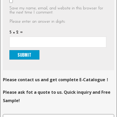
Save my name, email, and website in this browser for
the next time I comment.
Please enter an answer in digits:
5 × 2 =
Please contact us and get complete E-Catalogue！
Please ask fot a quote to us. Quick inquiry and Free
Sample!