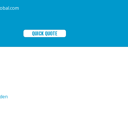
ala-global.com
QUICK QUOTE
den