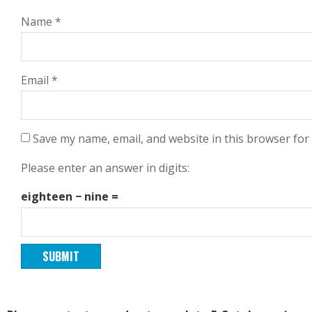
Name
*
Email
*
Save my name, email, and website in this browser for
Please enter an answer in digits:
eighteen − nine =