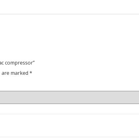
 ac compressor”
ds are marked
*