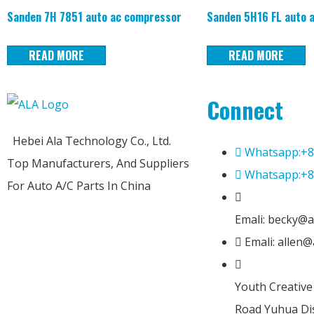
Sanden 7H 7851 auto ac compressor
Sanden 5H16 FL auto 
READ MORE
READ MORE
Connect
Hebei Ala Technology Co., Ltd.
Whatsapp:+8
Top Manufacturers, And Suppliers
Whatsapp:+8
For Auto A/C Parts In China
Emali: becky@a
Emali: allen
Youth Creativ
Road Yuhua Dis