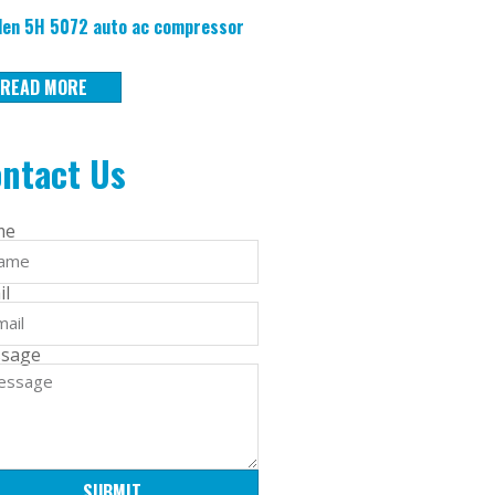
en 5H 5072 auto ac compressor
READ MORE
ntact Us
me
il
sage
SUBMIT