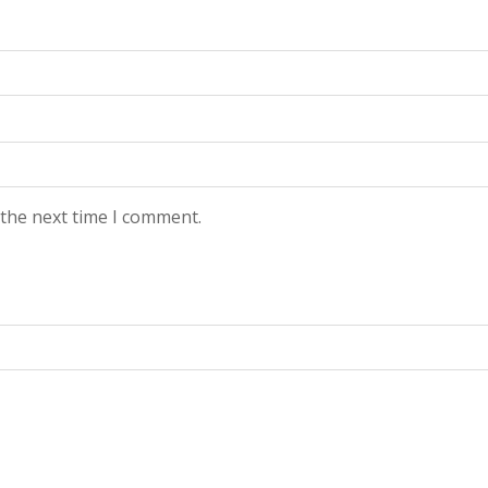
 the next time I comment.