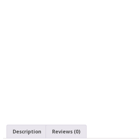
Description
Reviews (0)