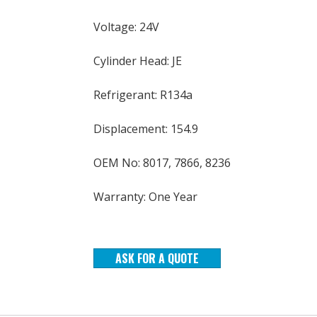
Voltage: 24V
Cylinder Head: JE
Refrigerant: R134a
Displacement: 154.9
OEM No: 8017, 7866, 8236
Warranty: One Year
ASK FOR A QUOTE