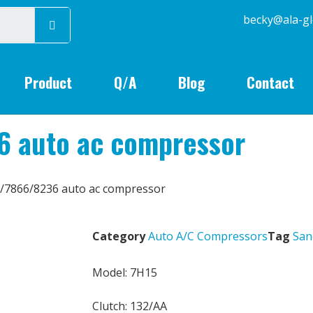
becky@
Product
Q/A
Blog
Contact
6 auto ac compressor
/7866/8236 auto ac compressor
Category
Auto A/C Compressors
Tag
San
Model: 7H15
Clutch: 132/AA