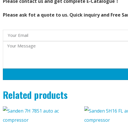
Please contact us and get complete E-Catalogue！
Please ask fot a quote to us. Quick inquiry and Free S
Related products