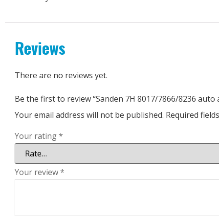
Reviews
There are no reviews yet.
Be the first to review “Sanden 7H 8017/7866/8236 auto
Your email address will not be published.
Required fiel
Your rating
*
Your review
*