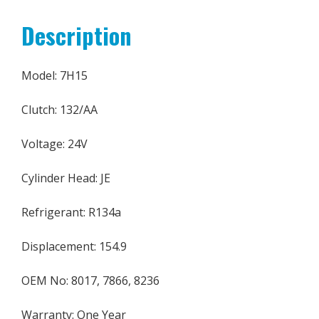
Description
Model: 7H15
Clutch: 132/AA
Voltage: 24V
Cylinder Head: JE
Refrigerant: R134a
Displacement: 154.9
OEM No: 8017, 7866, 8236
Warranty: One Year