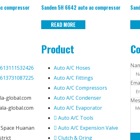
ac compressor
Sanden 5H 6642 auto ac compressor
Sand
READ MORE
Product
Co
Na
613111532426
Auto A/C Hoses
613731087225
Auto A/C Fittings
Ema
Auto A/C Compressors
la-global.com
Auto A/C Condenser
Mes
@ala-global.com
Auto A/C Evaporator
Auto A/C Tools
e Space Huanan
Auto A/C Expension Valve
trict
Clutch & Oring