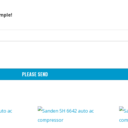
ample!
PLEASE SEND