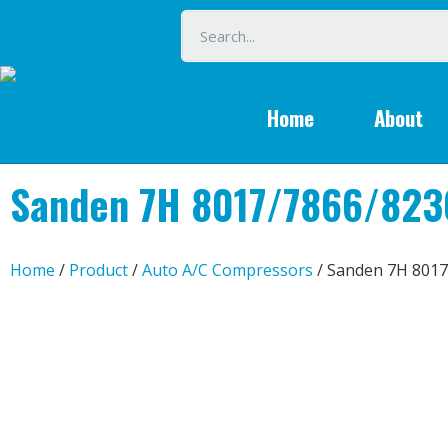
Home
About
Sanden 7H 8017/7866/823
Home
/
Product
/
Auto A/C Compressors
/ Sanden 7H 8017