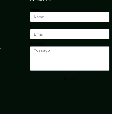
Name
Email
Message
e
Submit