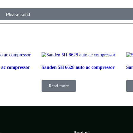
Please send
 ac compressor
Sanden 5H 6628 auto ac compressor
San
Read more
t
Product