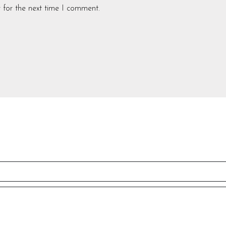
 for the next time I comment.