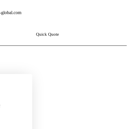
y@ala-global.com
Quick Quote
c