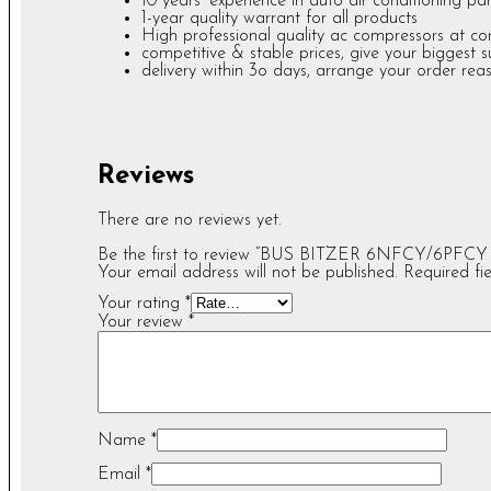
10 years’ experience in auto air conditioning par
1-year quality warrant for all products
High professional quality ac compressors at c
competitive & stable prices, give your biggest 
delivery within 3o days, arrange your order rea
Reviews
There are no reviews yet.
Be the first to review “BUS BITZER 6NFCY/6PFCY
Your email address will not be published.
Required fi
Your rating
*
Your review
*
Name
*
Email
*