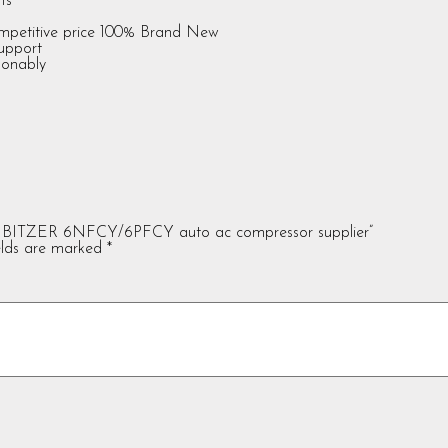
ts
ompetitive price 100% Brand New
support
sonably
 BITZER 6NFCY/6PFCY auto ac compressor supplier”
elds are marked
*