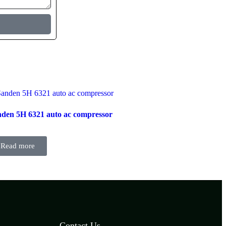
den 5H 6321 auto ac compressor
Read more
Contact Us