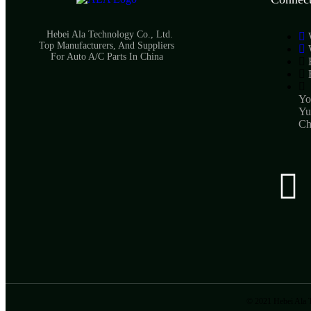
Hebei Ala Technology Co., Ltd.
Top Manufacturers, And Suppliers
For Auto A/C Parts In China
Yo
Yu
Ch
© 2021 Hebei Ala T