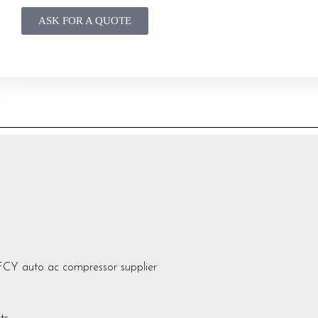
ASK FOR A QUOTE
auto ac compressor supplier