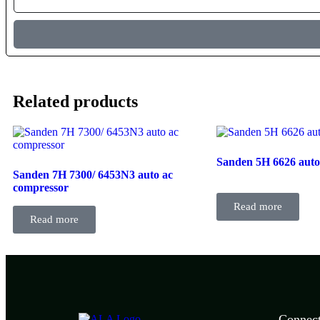
Related products
Sanden 5H 6626 auto
Sanden 7H 7300/ 6453N3 auto ac
compressor
Read more
Read more
Connec