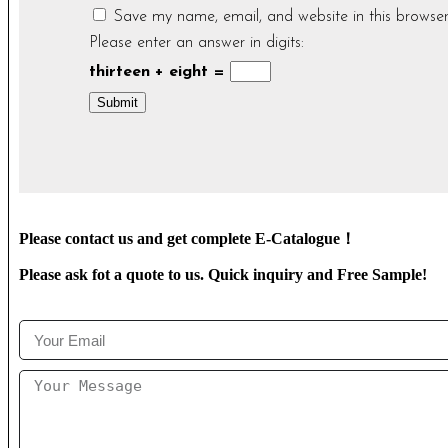
Save my name, email, and website in this browser
Please enter an answer in digits:
thirteen + eight =
Please contact us and get complete E-Catalogue！
Please ask fot a quote to us. Quick inquiry and Free Sample!