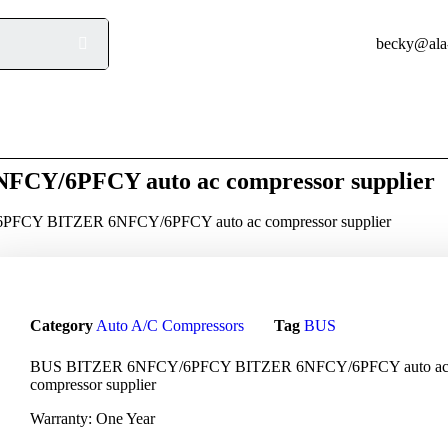
beck
Product
Q/A
Blog
Contact
Y/6PFCY auto ac compressor supplier
FCY BITZER 6NFCY/6PFCY auto ac compressor supplier
Category
Auto A/C Compressors
Tag
BUS
BUS BITZER 6NFCY/6PFCY BITZER 6NFCY/6PFCY auto a
compressor supplier
Warranty: One Year