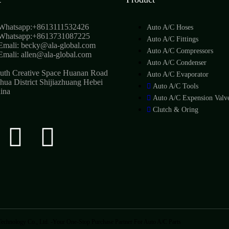
Whatsapp:+8613111532426
Auto A/C Hoses
Whatsapp:+8613731087225
Auto A/C Fittings
Emali: becky@ala-global.com
Auto A/C Compressors
Emali: allen@ala-global.com
Auto A/C Condenser
uth Creative Space Huanan Road
Auto A/C Evaporator
hua District Shijiazhuang Hebei
Auto A/C Tools
ina
Auto A/C Expension Valv
Clutch & Oring
echnology Co., Ltd. -Your One-Stop Purchase Partner For Auto A/C Parts