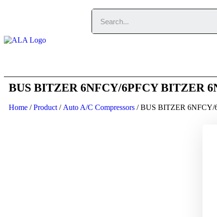
Home
About
BUS BITZER 6NFCY/6PFCY BITZER 6NFC
Home
/
Product
/
Auto A/C Compressors
/ BUS BITZER 6NFCY/6P