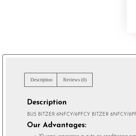
Description
Reviews (0)
Description
BUS BITZER 6NFCY/6PFCY BITZER 6NFCY/6PFCY 
Our Advantages: