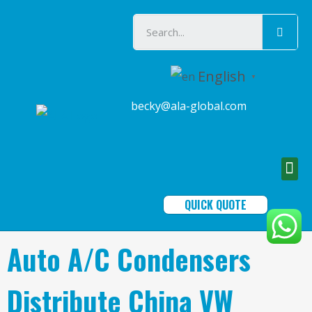
English
▼
becky@ala-global.com
QUICK QUOTE
Auto A/C Condensers
Distribute China VW