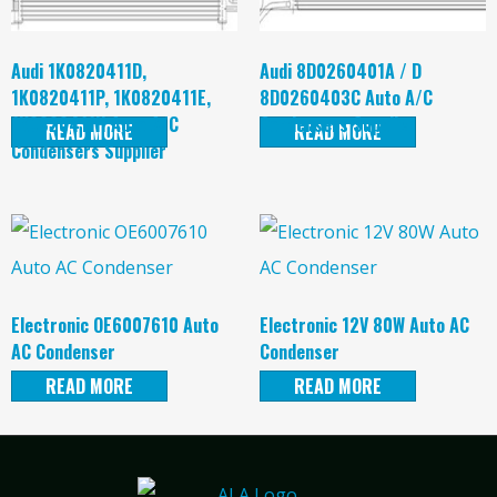
Audi 1K0820411D,
Audi 8D0260401A / D
1K0820411P, 1K0820411E,
8D0260403C Auto A/C
1K0820411H Auto A/C
Condensers Supplier
READ MORE
READ MORE
Condensers Supplier
Electronic OE6007610 Auto
Electronic 12V 80W Auto AC
AC Condenser
Condenser
READ MORE
READ MORE