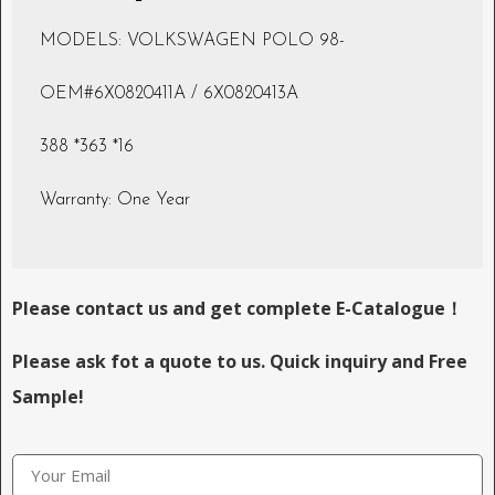
MODELS: VOLKSWAGEN POLO 98-
OEM#6X0820411A / 6X0820413A
388 *363 *16
Warranty: One Year
Please contact us and get complete E-Catalogue！
Please ask fot a quote to us. Quick inquiry and Free
Sample!