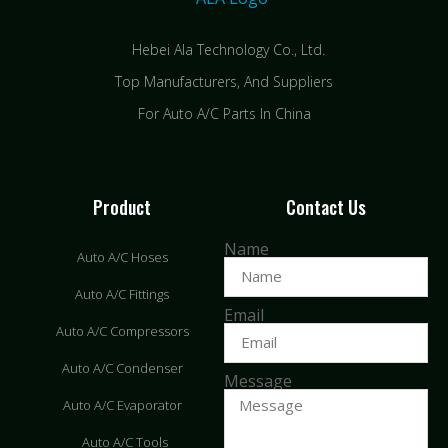
Hebei Ala Technology Co., Ltd.
Top Manufacturers, And Suppliers
For Auto A/C Parts In China
Product
Contact Us
Name
Auto A/C Hoses
Auto A/C Fittings
Email
Auto A/C Compressors
Auto A/C Condenser
Message
Auto A/C Evaporator
Auto A/C Tools