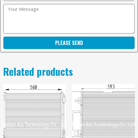
PLEASE SEND
Related products