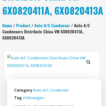
6X0820411A, 6X0820413A
Home
/
Product
/
Auto A/C Condenser
/ Auto A/C
Condensers Distribute China VW 6X0820411A,
6X0820413A
Category
Auto A/C Condenser
Tag
Volkswagen