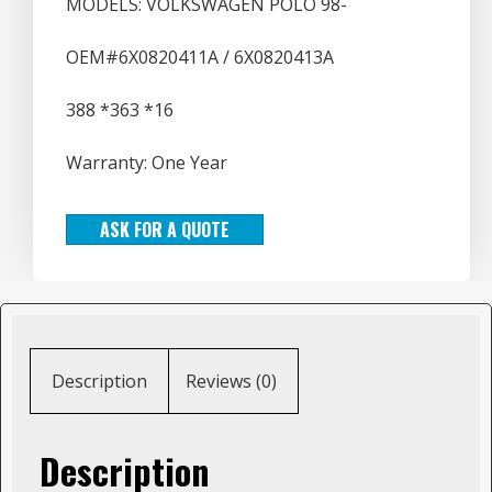
MODELS: VOLKSWAGEN POLO 98-
OEM#6X0820411A / 6X0820413A
388 *363 *16
Warranty: One Year
ASK FOR A QUOTE
Description
Reviews (0)
Description