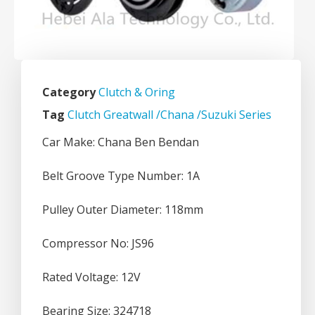
Category
Clutch & Oring
Tag
Clutch Greatwall /Chana /Suzuki Series
Car Make: Chana Ben Bendan
Belt Groove Type Number: 1A
Pulley Outer Diameter: 118mm
Compressor No: JS96
Rated Voltage: 12V
Bearing Size: 324718