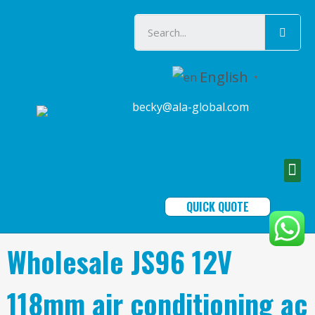
English
▼
becky@ala-global.com
QUICK QUOTE
Wholesale JS96 12V
118mm air conditioning ac