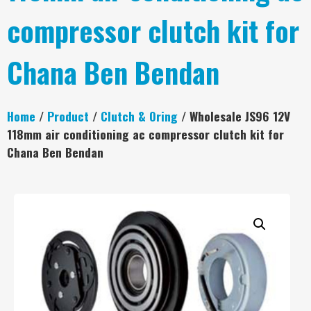
compressor clutch kit for
Chana Ben Bendan
Home
/
Product
/
Clutch & Oring
/ Wholesale JS96 12V
118mm air conditioning ac compressor clutch kit for
Chana Ben Bendan