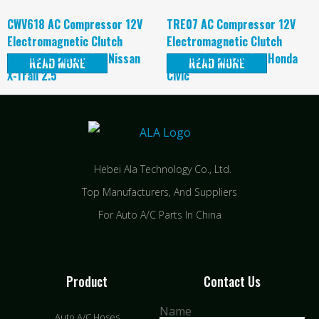
CWV618 AC Compressor 12V
TRE07 AC Compressor 12V
Electromagnetic Clutch
Electromagnetic Clutch
magnetic Clutch for Nissan
magnetic Clutch for Honda
READ MORE
READ MORE
X-Trail 2.5
Civic
Hebei Ala Technology Co., Ltd.
Top Manufacturers, And Suppliers
For Auto A/C Parts In China
Product
Contact Us
Name
Auto A/C Hoses