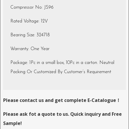
Compressor No: JS96
Rated Voltage: 12V
Bearing Size: 324718
Warranty: One Year
Package: 1Pc in a small box, 10Pc in a carton. Neutral
Packing Or Customized By Customer’s Requirement
Please contact us and get complete E-Catalogue！
Please ask fot a quote to us. Quick inquiry and Free
Sample!