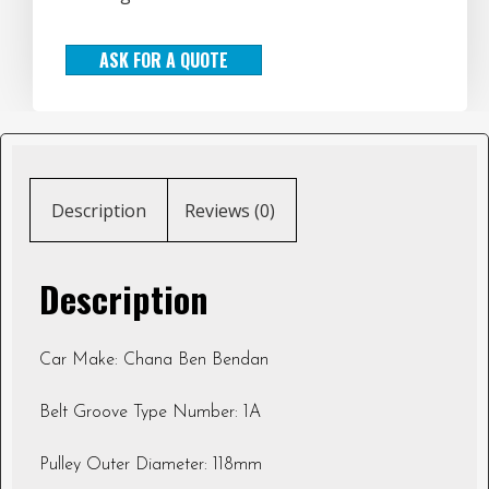
ASK FOR A QUOTE
Description
Reviews (0)
Description
Car Make: Chana Ben Bendan
Belt Groove Type Number: 1A
Pulley Outer Diameter: 118mm