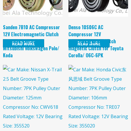
Sanden 7B10 AC Compressor
Denso 10S06C AC
12V Electromagnetic Clutch
Compressor 12V
magnetic Clutch for
Electromagnetic Clutch
READ MORE
READ MORE
Mitsubishi Volkswagen Polo/
magnetic Clutch for Toyota
Koda
Corolla/ O6C-6PK