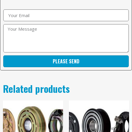
PLEASE SEND
Related products