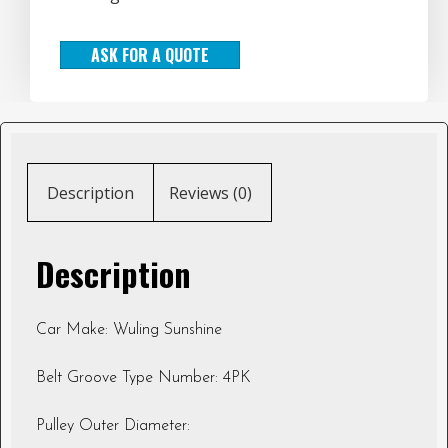
ASK FOR A QUOTE
Description
Reviews (0)
Description
Car Make: Wuling Sunshine
Belt Groove Type Number: 4PK
Pulley Outer Diameter: