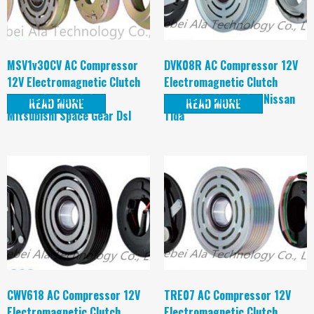
MSV1v30CV AC Compressor
DVK08R AC Compressor 12V
12V Electromagnetic Clutch
Electromagnetic Clutch
magnetic Clutch for
magnetic Clutch for Nissan
READ MORE
READ MORE
Mitsubishi Space Gear Dsl
Tida
CWV618 AC Compressor 12V
TRE07 AC Compressor 12V
Electromagnetic Clutch
Electromagnetic Clutch