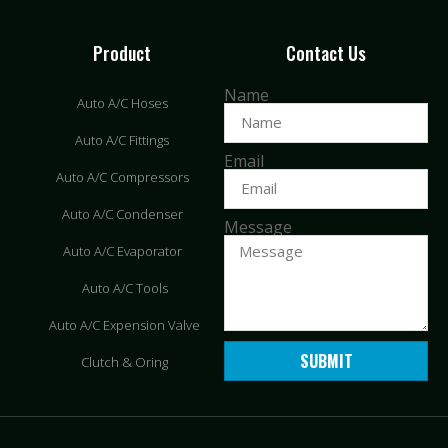
Product
Contact Us
Name
Auto A/C Hoses
Auto A/C Fittings
Email
Auto A/C Compressors
Auto A/C Condenser
Message
Auto A/C Evaporator
Auto A/C Tools
Auto A/C Expension Valve
SUBMIT
Clutch & Oring