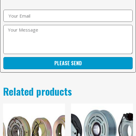
PLEASE SEND
Related products