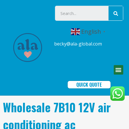
English
▼
becky@ala-global.com
QUICK QUOTE
Wholesale 7B10 12V air
conditioning ac