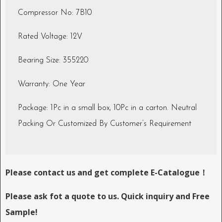
Compressor No: 7B10
Rated Voltage: 12V
Bearing Size: 355220
Warranty: One Year
Package: 1Pc in a small box, 10Pc in a carton. Neutral
Packing Or Customized By Customer’s Requirement
Please contact us and get complete E-Catalogue！
Please ask fot a quote to us. Quick inquiry and Free
Sample!