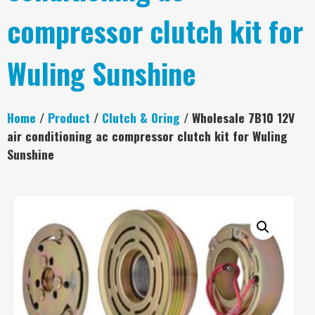
compressor clutch kit for
Wuling Sunshine
Home
/
Product
/
Clutch & Oring
/ Wholesale 7B10 12V
air conditioning ac compressor clutch kit for Wuling
Sunshine