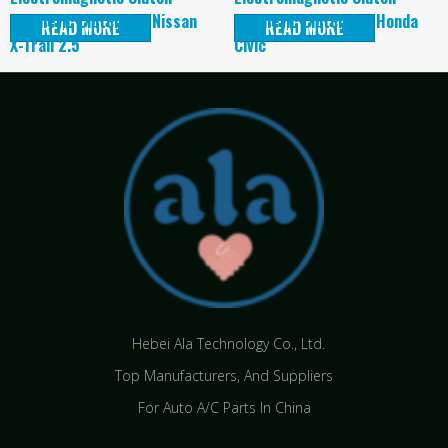
magnetic Clutch for Nissan
magnetic Clutch for Honda
READ MORE
READ MORE
X-Trail 2.5
Civic
Hebei Ala Technology Co., Ltd.
Top Manufacturers, And Suppliers
For Auto A/C Parts In China