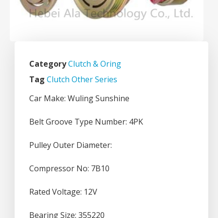
Category
Clutch & Oring
Tag
Clutch Other Series
Car Make: Wuling Sunshine
Belt Groove Type Number: 4PK
Pulley Outer Diameter:
Compressor No: 7B10
Rated Voltage: 12V
Bearing Size: 355220