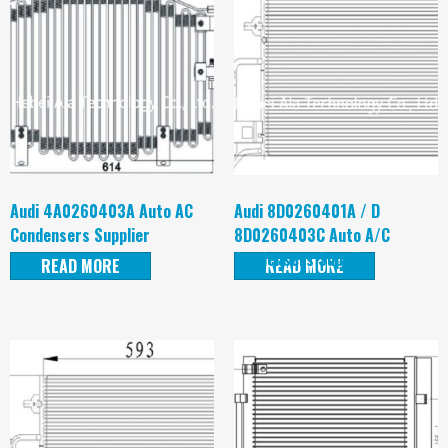
Audi 4A0260403A Auto AC
Audi 8D0260401A / D
Condensers Supplier
8D0260403C Auto A/C
Condensers Supplier
READ MORE
READ MORE