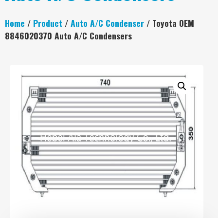
Home
/
Product
/
Auto A/C Condenser
/ Toyota OEM
8846020370 Auto A/C Condensers