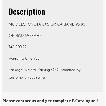
Description
MODELS:TOYOTA EXSIOR CARIANE 93-95
OEM#8846020370
740*350*22
Warranty: One Year
Package: Neutral Packing Or Customized By
Customer’s Requirement
Please contact us and get complete E-Catalogue！