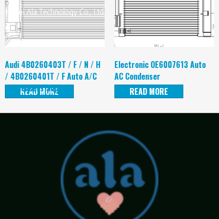
Audi 4B0260403T / F / N / H
Electronic OE6007613 Auto
/ 4B0260401T / F Auto A/C
AC Condenser
Condensers Supplier
READ MORE
READ MORE