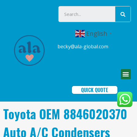
English
▼
becky@ala-global.com
QUICK QUOTE
Toyota OEM 8846020370
Auto A/C Condensers