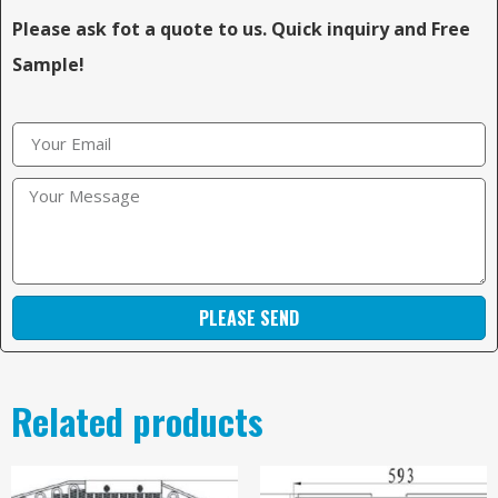
Please ask fot a quote to us. Quick inquiry and Free
Sample!
PLEASE SEND
Related products