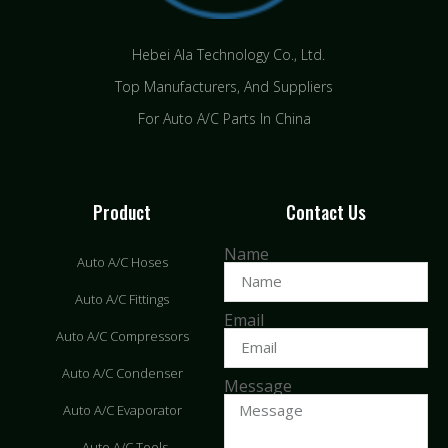
Hebei Ala Technology Co., Ltd.
Top Manufacturers, And Suppliers
For Auto A/C Parts In China
Product
Contact Us
Name
Auto A/C Hoses
Auto A/C Fittings
Email
Auto A/C Compressors
Auto A/C Condenser
Message
Auto A/C Evaporator
Auto A/C Tools