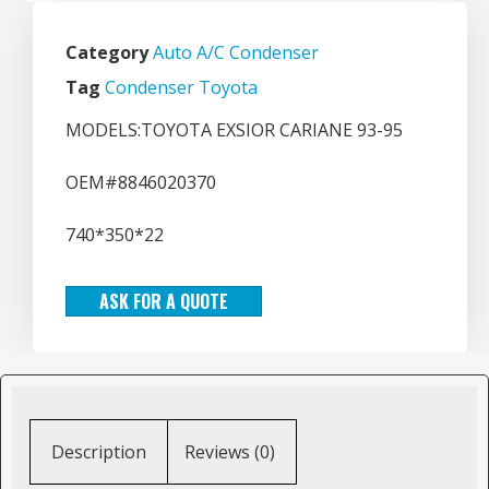
Category
Auto A/C Condenser
Tag
Condenser Toyota
MODELS:TOYOTA EXSIOR CARIANE 93-95
OEM#8846020370
740*350*22
ASK FOR A QUOTE
Description
Reviews (0)