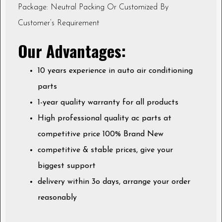
Package: Neutral Packing Or Customized By
Customer’s Requirement
Our Advantages:
10 years experience in auto air conditioning
parts
1-year quality warranty for all products
High professional quality ac parts at
competitive price 100% Brand New
competitive & stable prices, give your
biggest support
delivery within 3o days, arrange your order
reasonably