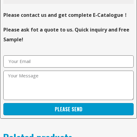
Please contact us and get complete E-Catalogue！
Please ask fot a quote to us. Quick inquiry and Free
Sample!
PLEASE SEND