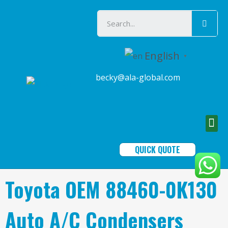
English
▼
becky@ala-global.com
QUICK QUOTE
Toyota OEM 88460-0K130
Auto A/C Condensers