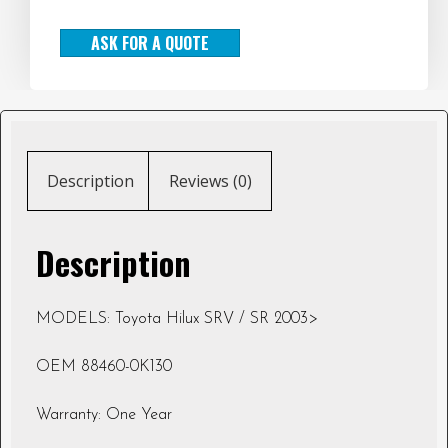
ASK FOR A QUOTE
Description
Reviews (0)
Description
MODELS: Toyota Hilux SRV / SR 2003>
OEM 88460-0K130
Warranty: One Year