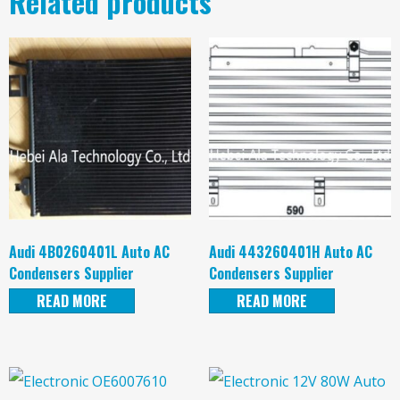
Related products
Audi 4B0260401L Auto AC
Audi 443260401H Auto AC
Condensers Supplier
Condensers Supplier
READ MORE
READ MORE