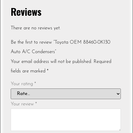
Reviews
There are no reviews yet.
Be the first to review “Toyota OEM 88460-0K130
Auto A/C Condensers”
Your email address will not be published.
Required
fields are marked
*
Your rating
*
Your review
*