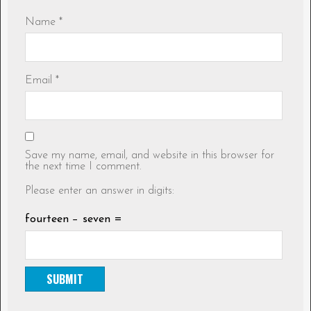
Name
*
Email
*
Save my name, email, and website in this browser for
the next time I comment.
Please enter an answer in digits:
fourteen − seven =