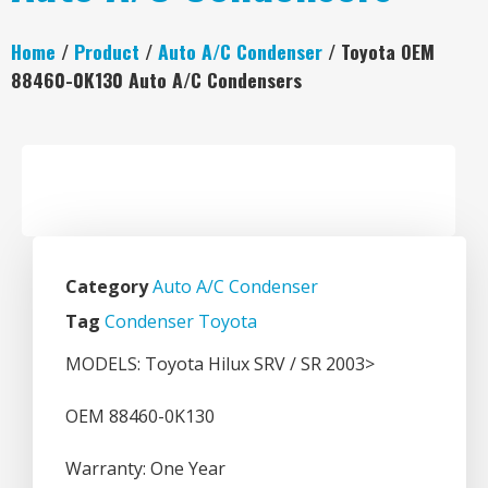
Home
/
Product
/
Auto A/C Condenser
/ Toyota OEM
88460-0K130 Auto A/C Condensers
Category
Auto A/C Condenser
Tag
Condenser Toyota
MODELS: Toyota Hilux SRV / SR 2003>
OEM 88460-0K130
Warranty: One Year