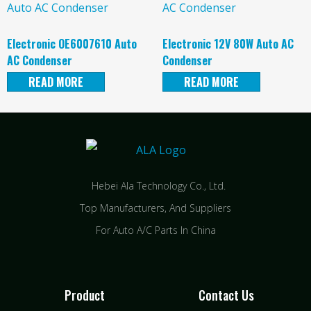
Electronic OE6007610 Auto
Electronic 12V 80W Auto AC
AC Condenser
Condenser
READ MORE
READ MORE
Hebei Ala Technology Co., Ltd.
Top Manufacturers, And Suppliers
For Auto A/C Parts In China
Product
Contact Us