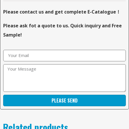
Please contact us and get complete E-Catalogue！
Please ask fot a quote to us. Quick inquiry and Free
Sample!
PLEASE SEND
Related products