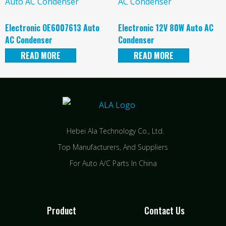
Electronic OE6007613 Auto
Electronic 12V 80W Auto AC
AC Condenser
Condenser
READ MORE
READ MORE
Hebei Ala Technology Co., Ltd.
Top Manufacturers, And Suppliers
For Auto A/C Parts In China
Product
Contact Us