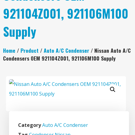
921104Z001, 921106M100
Supply
Home
/
Product
/
Auto A/C Condenser
/ Nissan Auto A/C
Condensers OEM 921104Z001, 921106M100 Supply
Category
Auto A/C Condenser
Tag
Condenser Nissan