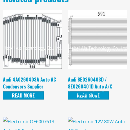
Audi 4A0260403A Auto AC
Audi 8E0260403D /
Condensers Supplier
8E0260401D Auto A/C
Condensers Supplier
READ MORE
READ MORE