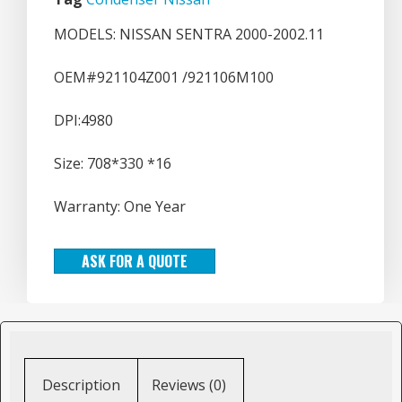
MODELS: NISSAN SENTRA 2000-2002.11
OEM#921104Z001 /921106M100
DPI:4980
Size: 708*330 *16
Warranty: One Year
ASK FOR A QUOTE
Description
Reviews (0)