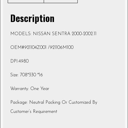
Description
MODELS: NISSAN SENTRA 2000-2002.11
OEM#921104Z001 /921106M100
DPI:4980
Size: 708*330 *16
Warranty: One Year
Package: Neutral Packing Or Customized By
Customer’s Requirement