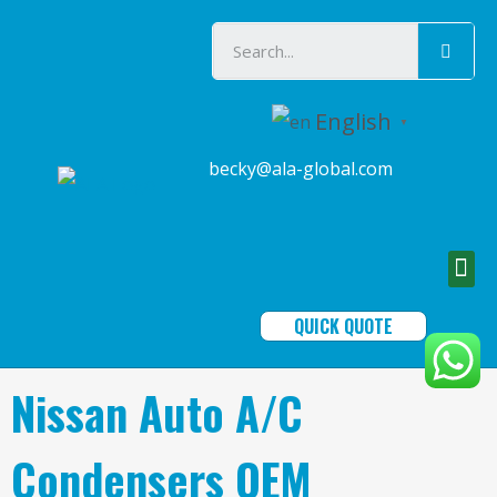
English
▼
becky@ala-global.com
QUICK QUOTE
Nissan Auto A/C
Condensers OEM