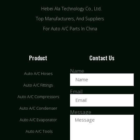
Hebei Ala Technology Co., Ltd.
Top Manufacturers, And Suppliers
For Auto A/C Parts In China
Product
Contact Us
Name
Auto A/C Hoses
Auto A/C Fittings
Email
Auto A/C Compressors
Auto A/C Condenser
Message
Auto A/C Evaporator
Auto A/C Tools