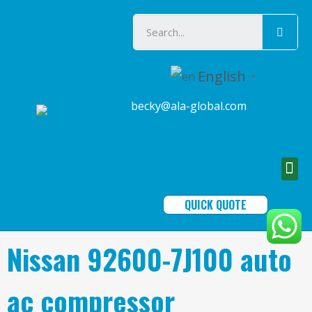
English
▼
becky@ala-global.com
QUICK QUOTE
Nissan 92600-7J100 auto
ac compressor