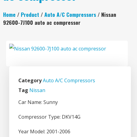
Home
/
Product
/
Auto A/C Compressors
/ Nissan
92600-7J100 auto ac compressor
Category
Auto A/C Compressors
Tag
Nissan
Car Name: Sunny
Compressor Type: DKV14G
Year Model: 2001-2006