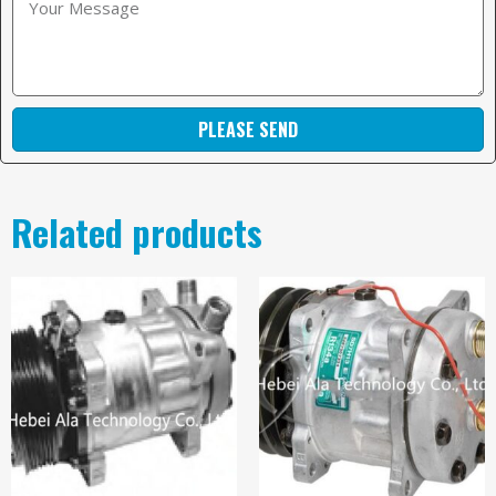
PLEASE SEND
Related products