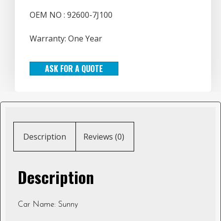
OEM NO : 92600-7J100
Warranty: One Year
ASK FOR A QUOTE
Description
Reviews (0)
Description
Car Name: Sunny