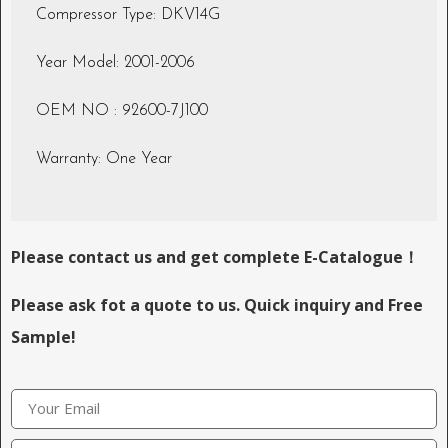
Compressor Type: DKV14G
Year Model: 2001-2006
OEM NO : 92600-7J100
Warranty: One Year
Please contact us and get complete E-Catalogue！
Please ask fot a quote to us. Quick inquiry and Free
Sample!