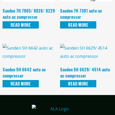
Sanden 7H 7865/ 8026/ 8229
Sanden 7H 7301 auto ac
auto ac compressor
compressor
READ MORE
READ MORE
Sanden 5H 6642 auto ac
Sanden 5H 6629/ 4514 auto
compressor
ac compressor
READ MORE
READ MORE