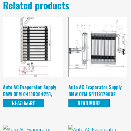
Related products
Auto AC Evaporator Supply
Auto AC Evaporator Supply
BMW OEM 64118384251,
BMW OEM 64119179802
64119135744
READ MORE
READ MORE