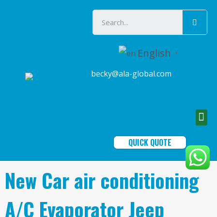
English
▼
becky@ala-global.com
QUICK QUOTE
New Car air conditioning
A/C Evaporator Jeep