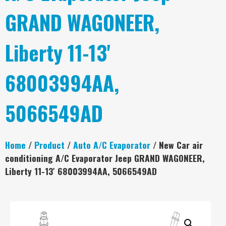
GRAND WAGONEER,
Liberty 11-13'
68003994AA,
5066549AD
Home
/
Product
/
Auto A/C Evaporator
/ New Car air
conditioning A/C Evaporator Jeep GRAND WAGONEER,
Liberty 11-13′ 68003994AA, 5066549AD