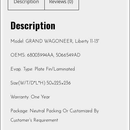
Description
Reviews (0)
Description
Model: GRAND WAGONEER, Liberty 11-13′
OEMS: 68003994AA, 5066549AD
Evap. Type: Plate Fin/Laminated
Size(W/T/D*L*H):50×225×236
Warranty: One Year
Package: Neutral Packing Or Customized By
Customer’s Requirement