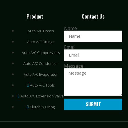
Product
Contact Us
Name
Auto A/C Hoses
Auto A/C Fittings
Email
Auto A/C Compressors
Auto A/C Condenser
Message
Auto A/C Evaporator
Auto A/C Tools
Auto A/C Expension Valve
SUBMIT
Clutch & Oring