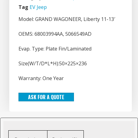
Tag
EV Jeep
Model: GRAND WAGONEER, Liberty 11-13′
OEMS: 68003994AA, 5066549AD
Evap. Type: Plate Fin/Laminated
Size(W/T/D*L*H):50×225×236
Warranty: One Year
ASK FOR A QUOTE