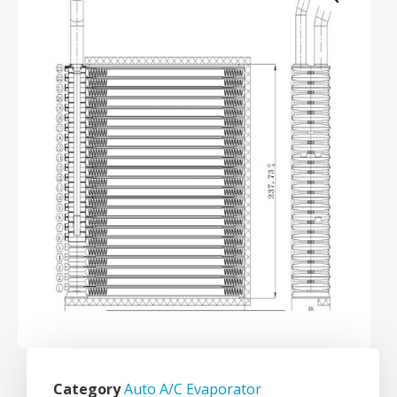
Category
Auto A/C Evaporator