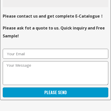
Please contact us and get complete E-Catalogue！
Please ask fot a quote to us. Quick inquiry and Free
Sample!
PLEASE SEND