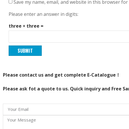
Save my name, email, and website in this browser for
Please enter an answer in digits:
three × three =
Please contact us and get complete E-Catalogue！
Please ask fot a quote to us. Quick inquiry and Free S