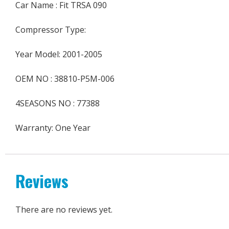
Car Name : Fit TRSA 090
Compressor Type:
Year Model: 2001-2005
OEM NO : 38810-P5M-006
4SEASONS NO : 77388
Warranty: One Year
Reviews
There are no reviews yet.