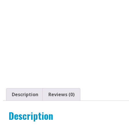
Description
Reviews (0)
Description