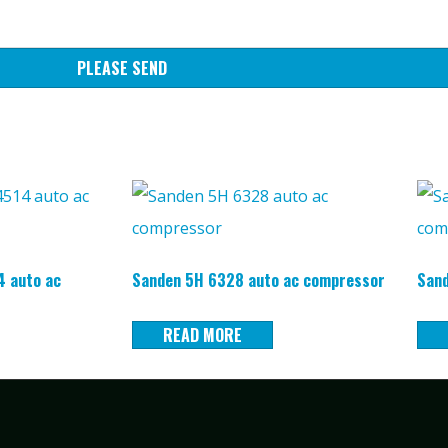
PLEASE SEND
 auto ac
Sanden 5H 6328 auto ac compressor
Sand
READ MORE