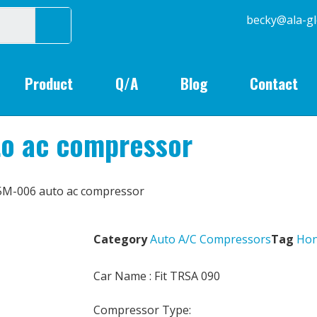
becky@
Product
Q/A
Blog
Contact
o ac compressor
5M-006 auto ac compressor
Category
Auto A/C Compressors
Tag
Ho
Car Name : Fit TRSA 090
Compressor Type: