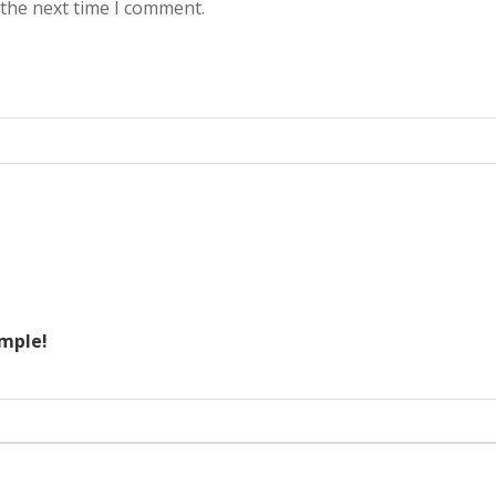
 the next time I comment.
ample!