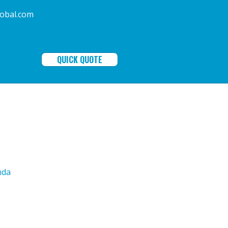
ala-global.com
QUICK QUOTE
nda