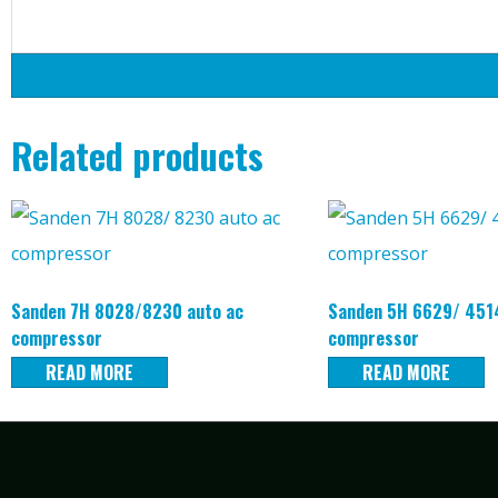
Related products
Sanden 7H 8028/8230 auto ac
Sanden 5H 6629/ 4514
compressor
compressor
READ MORE
READ MORE