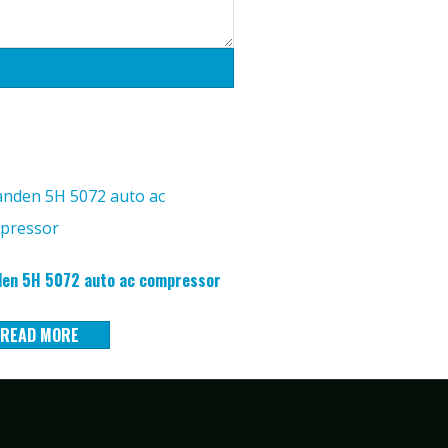
en 5H 5072 auto ac compressor
READ MORE