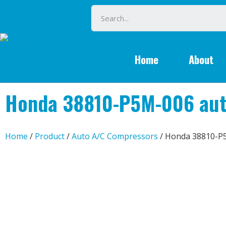
Home
About
Honda 38810-P5M-006 aut
Home
/
Product
/
Auto A/C Compressors
/ Honda 38810-P