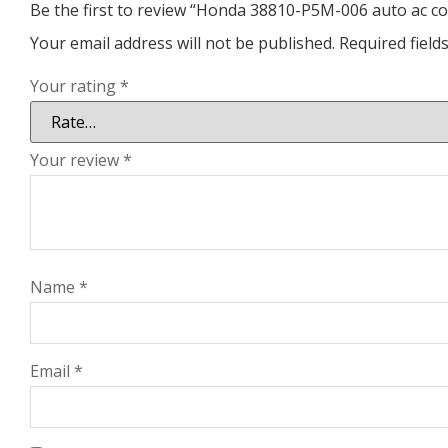
Be the first to review “Honda 38810-P5M-006 auto ac 
Your email address will not be published.
Required fiel
Your rating
*
Your review
*
Name
*
Email
*