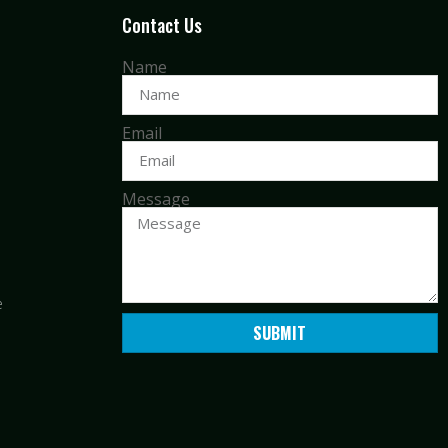
Contact Us
Name
Email
Message
e
SUBMIT