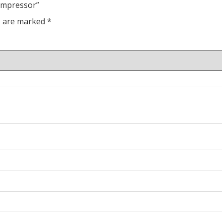
compressor”
ds are marked
*