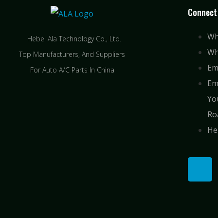
Connect
Wh
Hebei Ala Technology Co., Ltd.
Wh
Top Manufacturers, And Suppliers
Em
For Auto A/C Parts In China
Em
Yo
Ro
He