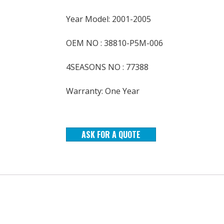
Year Model: 2001-2005
OEM NO : 38810-P5M-006
4SEASONS NO : 77388
Warranty: One Year
ASK FOR A QUOTE