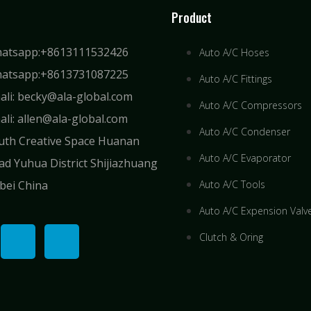
Product
atsapp:+8613111532426
Auto A/C Hoses
atsapp:+8613731087225
Auto A/C Fittings
ali: becky@ala-global.com
Auto A/C Compressors
ali: allen@ala-global.com
Auto A/C Condenser
uth Creative Space Huanan
Auto A/C Evaporator
ad Yuhua District Shijiazhuang
bei China
Auto A/C Tools
Auto A/C Expension Valv
Clutch & Oring