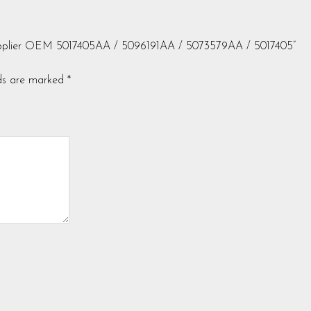
 Supplier OEM 5017405AA / 5096191AA / 5073579AA / 5017405”
lds are marked
*