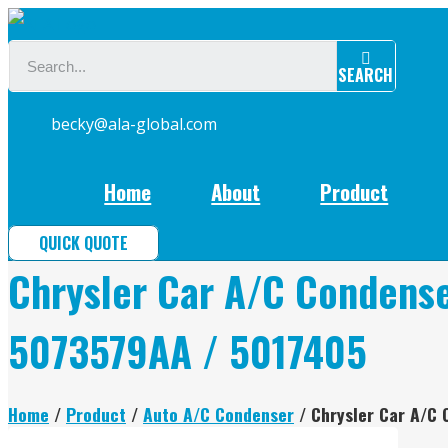
Skip
to
SEARCH
content
becky@ala-global.com
Home
About
Product
QUICK QUOTE
Chrysler Car A/C Condens
5073579AA / 5017405
Home
/
Product
/
Auto A/C Condenser
/ Chrysler Car A/C