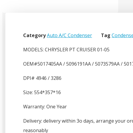
Category
Auto A/C Condenser
Tag
Condense
MODELS: CHRYSLER PT CRUISER 01-05
OEM#5017405AA / 5096191AA / 5073579AA / 501
DPI# 4946 / 3286
Size: 554*357*16
Warranty: One Year
Delivery: delivery within 3o days, arrange your or
reasonably