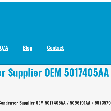
Q/A
Blog
Contact
er Supplier OEM 5017405AA
 Condenser Supplier OEM 5017405AA / 5096191AA / 507357