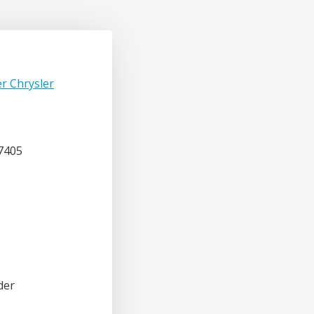
r Chrysler
7405
der