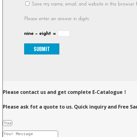
Save my name, email, and website in this browser 
Please enter an answer in digits:
nine − eight =
Please contact us and get complete E-Catalogue！
Please ask fot a quote to us. Quick inquiry and Free S