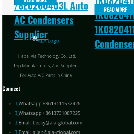
1K082041
READ MORE
/8E0260403L Auto
READ MORE
1K0820411
AC Condensers
1K082041
Supplier
Condenser
Hebei Ala Technology Co., Ltd.
Top Manufacturers, And Suppliers
For Auto A/C Parts In China
Connect
Whatsapp:+8613111532426
Whatsapp:+8613731087225
Emali: becky@ala-global.com
Emali: allen@ala-global.com