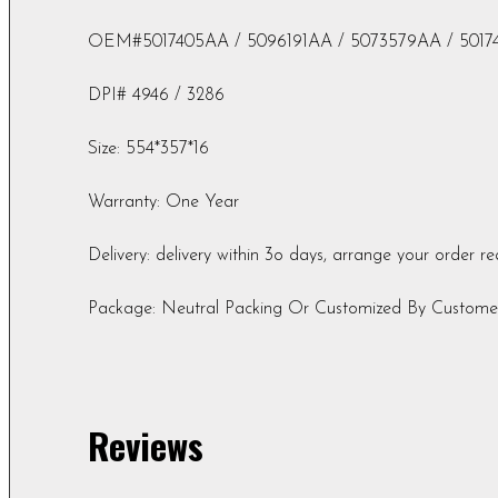
OEM#5017405AA / 5096191AA / 5073579AA / 5017
DPI# 4946 / 3286
Size: 554*357*16
Warranty: One Year
Delivery: delivery within 3o days, arrange your order r
Package: Neutral Packing Or Customized By Custome
Reviews