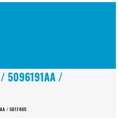
 / 5096191AA /
9AA / 5017405