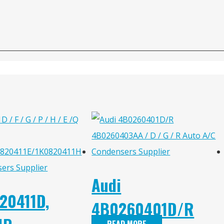
Audi
20411D,
4B0260401D/R