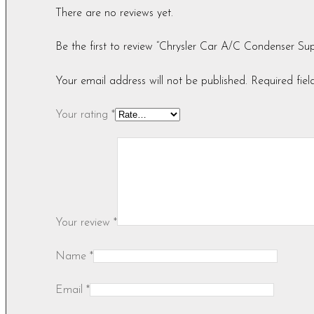
There are no reviews yet.
Be the first to review “Chrysler Car A/C Condenser
Your email address will not be published.
Required fie
Your rating
*
Your review
*
Name
*
Email
*