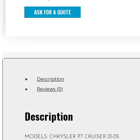
ASK FOR A QUOTE
Description
Reviews (0)
Description
MODELS: CHRYSLER PT CRUISER 01-05