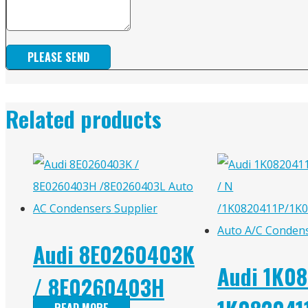
PLEASE SEND
Related products
Audi 8E0260403K
Audi 1K08
/ 8E0260403H