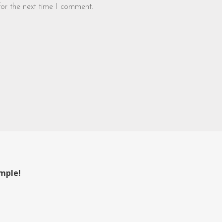
for the next time I comment.
ample!