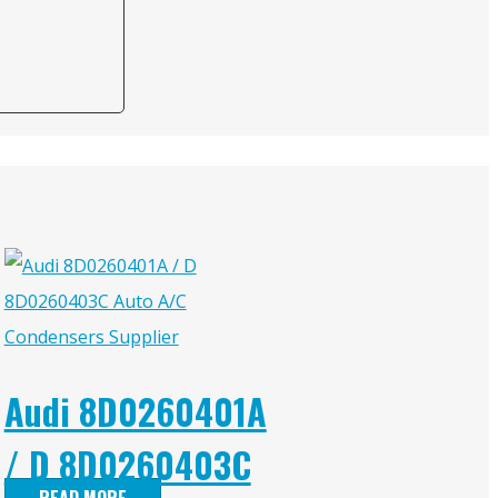
Audi 8D0260401A
/ D 8D0260403C