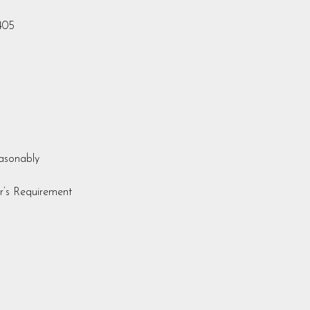
405
easonably
r’s Requirement