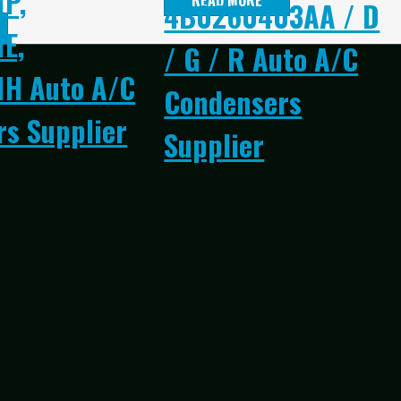
1P,
READ MORE
4B0260403AA / D
E,
/ G / R Auto A/C
1H Auto A/C
Condensers
s Supplier
Supplier