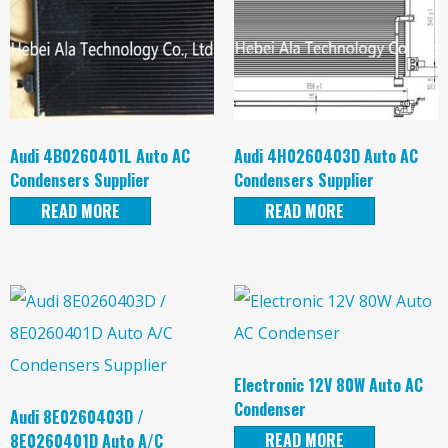
Audi 4B0260401L Auto AC
Audi 4H0260403D Auto AC
Condensers Supplier
Condensers Supplier
READ MORE
READ MORE
Electronic 12V 80W Auto AC
Condenser
Audi 8E0260403D /
READ MORE
8E0260401D Auto A/C