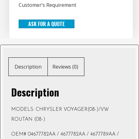
Customer’s Requirement
ASK FOR A QUOTE
Description
Reviews (0)
Description
MODELS: CHRYSLER VOYAGER(08-)/VW
ROUTAN (08-)
OEM# 04677782AA / 4677782AA / 4677789AA /