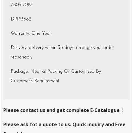
7B0317019
DPI#3682
Warranty: One Year
Delivery: delivery within 3o days, arrange your order
reasonably
Package: Neutral Packing Or Customized By
Customer’s Requirement
Please contact us and get complete E-Catalogue！
Please ask fot a quote to us. Quick inquiry and Free