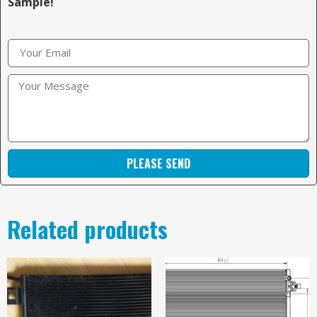
Sample!
PLEASE SEND
Related products