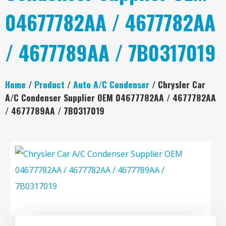
04677782AA / 4677782AA
/ 4677789AA / 7B0317019
Home
/
Product
/
Auto A/C Condenser
/ Chrysler Car
A/C Condenser Supplier OEM 04677782AA / 4677782AA
/ 4677789AA / 7B0317019