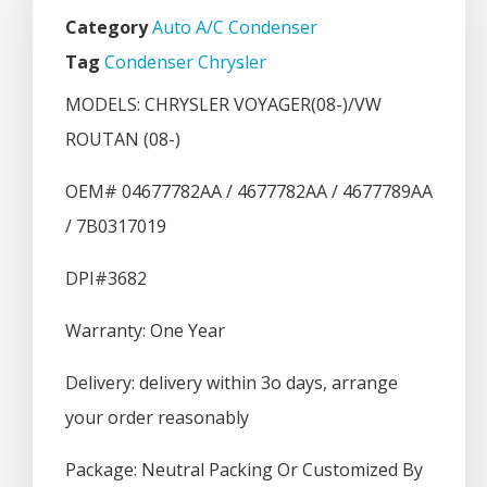
Category
Auto A/C Condenser
Tag
Condenser Chrysler
MODELS: CHRYSLER VOYAGER(08-)/VW
ROUTAN (08-)
OEM# 04677782AA / 4677782AA / 4677789AA
/ 7B0317019
DPI#3682
Warranty: One Year
Delivery: delivery within 3o days, arrange
your order reasonably
Package: Neutral Packing Or Customized By