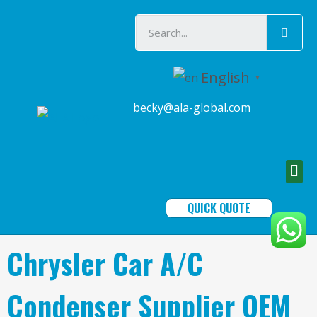
English
▼
becky@ala-global.com
QUICK QUOTE
Chrysler Car A/C
Condenser Supplier OEM