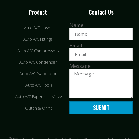
Product
Contact Us
Name
Auto A/C Hoses
Auto A/C Fittings
Email
Auto A/C Compressors
Auto A/C Condenser
Message
Auto A/C Evaporator
Auto A/C Tools
Auto A/C Expension Valve
SUBMIT
Clutch & Oring