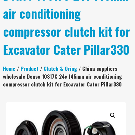
air conditioning
compressor clutch kit for
Excavator Cater Pillar330
Home
/
Product
/
Clutch & Oring
/ China suppliers
wholesale Denso 10S17C 24v 145mm air conditioning
compressor clutch kit for Excavator Cater Pillar330