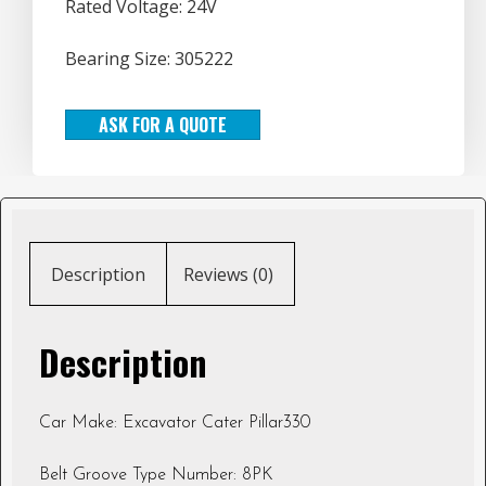
Rated Voltage: 24V
Bearing Size: 305222
ASK FOR A QUOTE
Description
Reviews (0)
Description
Car Make: Excavator Cater Pillar330
Belt Groove Type Number: 8PK