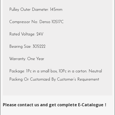
Pulley Outer Diameter: 145mm
Compressor No: Denso 10S17C
Rated Voltage: 24V
Bearing Size: 305222
Warranty: One Year
Package: 1Pc in a small box, 10Pc in a carton. Neutral
Packing Or Customized By Customer’s Requirement
Please contact us and get complete E-Catalogue！