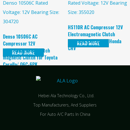
HS110R AC Compressor 12V
Electromagnetic Clutch
Denso 10S06C AC
magnetic Clutch for Honda
READ MORE
Compressor 12V
CRV
Electromagnetic Clutch
READ MORE
magnetic Clutch for Toyota
Corolla/ O6C-6PK
Hebei Ala Technology Co., Ltd.
Top Manufacturers, And Suppliers
For Auto A/C Parts In China