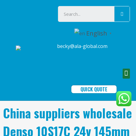
English
▼
becky@ala-global.com
QUICK QUOTE
China suppliers wholesale
Denso 10S17C 24v 145mm