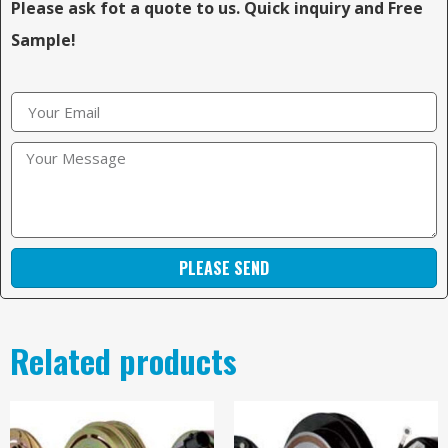
Please ask fot a quote to us. Quick inquiry and Free
Sample!
PLEASE SEND
Related products