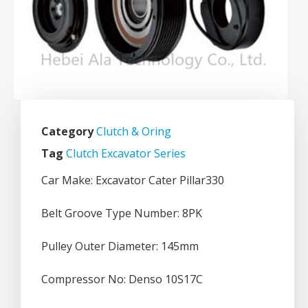
Category
Clutch & Oring
Tag
Clutch Excavator Series
Car Make: Excavator Cater Pillar330
Belt Groove Type Number: 8PK
Pulley Outer Diameter: 145mm
Compressor No: Denso 10S17C