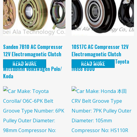
Sanden 7B10 AC Compressor
10S17C AC Compressor 12V
12V Electromagnetic Clutch
Electromagnetic Clutch
magnetic Clutch for
magnetic Clutch for Toyota
READ MORE
READ MORE
Mitsubishi Volkswagen Polo/
Iveco 8000
Koda