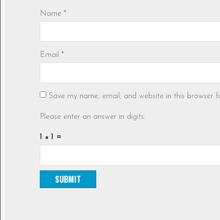
Name
*
Email
*
Save my name, email, and website in this browser f
Please enter an answer in digits:
1 × 1 =