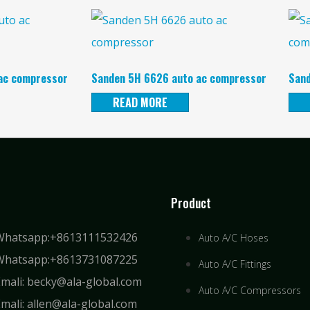
ac compressor
Sanden 5H 6626 auto ac compressor
Sand
READ MORE
Product
Whatsapp:+8613111532426
Auto A/C Hoses
Whatsapp:+8613731087225
Auto A/C Fittings
Emali: becky@ala-global.com
Auto A/C Compressors
mali: allen@ala-global.com