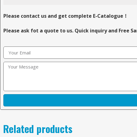
Please contact us and get complete E-Catalogue！
Please ask fot a quote to us. Quick inquiry and Free S
Related products