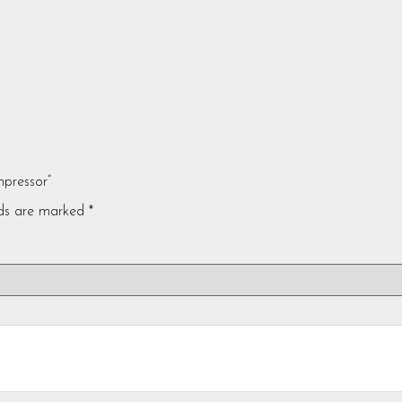
mpressor”
lds are marked
*