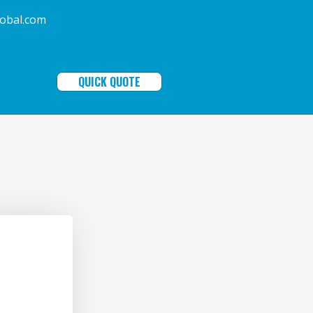
ala-global.com
QUICK QUOTE