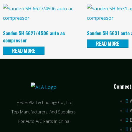
Sanden 5H 6627/4506 auto ac
Sanden 5H 6631 auto 
compressor
READ MORE
READ MORE
Connect
Hebei Ala Technology Co., Ltd.
Top Manufacturers, And Suppliers
For Auto A/C Parts In China
E