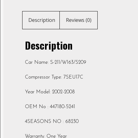
Description
Reviews (0)
Description
Car Name: S-211/W163/S209
Compressor Type: 7SEU17C
Year Model: 2002-2008
OEM No : 447180-5241
4SEASONS NO : 68230
Warranty: One Year