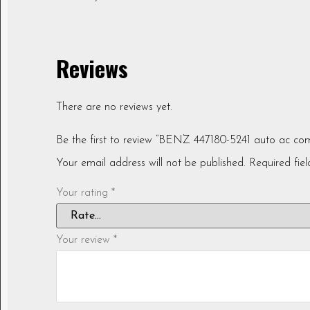
Reviews
There are no reviews yet.
Be the first to review “BENZ 447180-5241 auto ac co
Your email address will not be published.
Required fie
Your rating
*
Your review
*