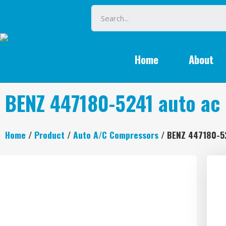
Home
About
BENZ 447180-5241 auto ac
Home
/
Product
/
Auto A/C Compressors
/ BENZ 447180-5