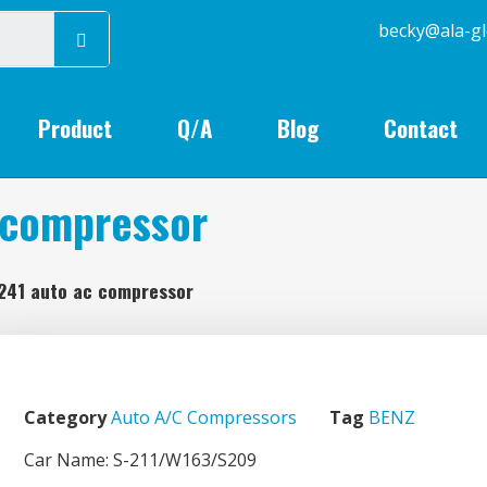
becky@
Product
Q/A
Blog
Contact
 compressor
241 auto ac compressor
Category
Auto A/C Compressors
Tag
BENZ
Car Name: S-211/W163/S209