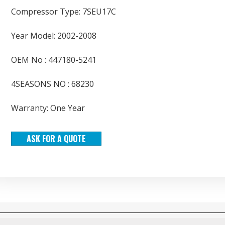
Compressor Type: 7SEU17C
Year Model: 2002-2008
OEM No : 447180-5241
4SEASONS NO : 68230
Warranty: One Year
ASK FOR A QUOTE