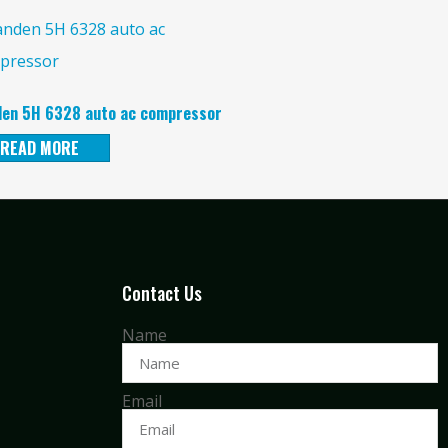
en 5H 6328 auto ac compressor
READ MORE
Contact Us
Name
Email