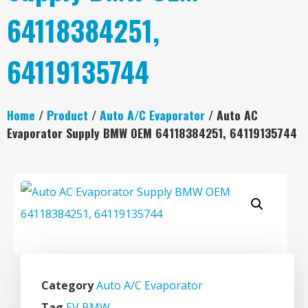
64118384251,
64119135744
Home
/
Product
/
Auto A/C Evaporator
/ Auto AC
Evaporator Supply BMW OEM 64118384251, 64119135744
Category
Auto A/C Evaporator
Tag
EV BMW