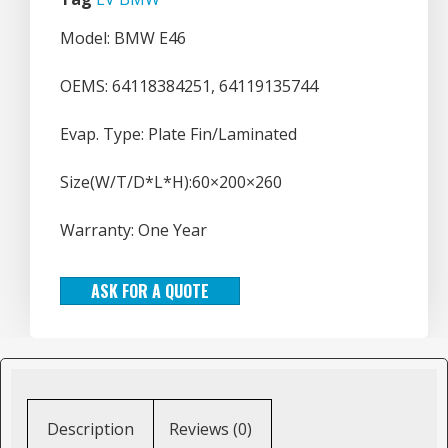
Model: BMW E46
OEMS: 64118384251, 64119135744
Evap. Type: Plate Fin/Laminated
Size(W/T/D*L*H):60×200×260
Warranty: One Year
ASK FOR A QUOTE
Description
Reviews (0)