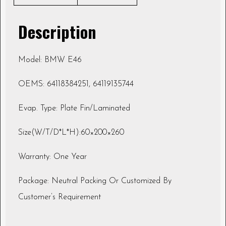
Description
Model: BMW E46
OEMS: 64118384251, 64119135744
Evap. Type: Plate Fin/Laminated
Size(W/T/D*L*H):60×200×260
Warranty: One Year
Package: Neutral Packing Or Customized By
Customer’s Requirement