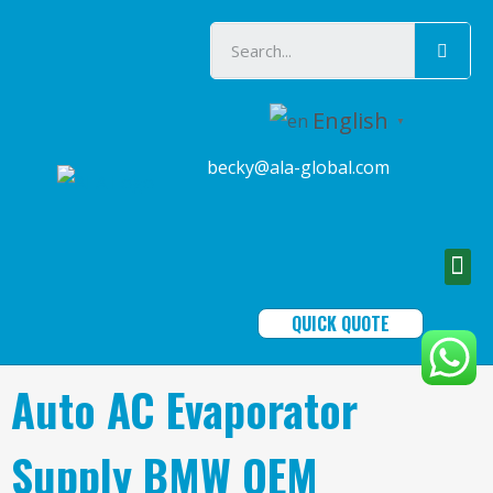
English
▼
becky@ala-global.com
QUICK QUOTE
Auto AC Evaporator
Supply BMW OEM