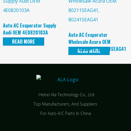
Auto AC Evaporator Supply
Audi OEM 4E0820103A
Auto AC Evaporator
READ MORE
Wholesale Acura OEM
80211SEAG41, 80241SEAG41
READ MORE
Hebei Ala Technology Co., Ltd.
Top Manufacturers, And Suppliers
For Auto A/C Parts In China