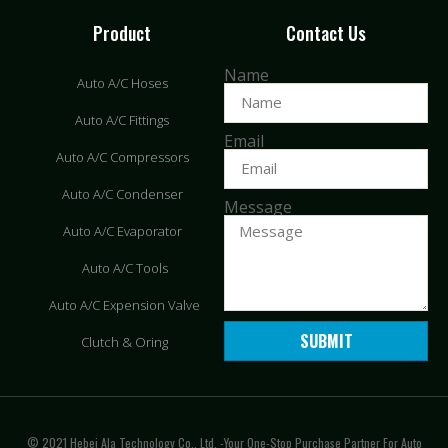
Product
Contact Us
Name
Auto A/C Hoses
Auto A/C Fittings
Email
Auto A/C Compressors
Auto A/C Condenser
Message
Auto A/C Evaporator
Auto A/C Tools
Auto A/C Expension Valve
SUBMIT
Clutch & Oring
© 2021 Hebei Ala Technology Co., Ltd. -Your One-Stop Purchase Partner For Auto