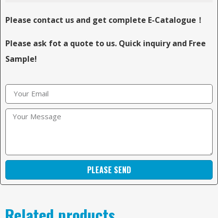
Please contact us and get complete E-Catalogue！
Please ask fot a quote to us. Quick inquiry and Free
Sample!
PLEASE SEND
Related products