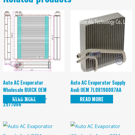
Auto AC Evaporator
Auto AC Evaporator Supply
Wholesale BUICK OEM
Audi OEM 7L08198087AA
25770666, 1563244,
READ MORE
READ MORE
2577066