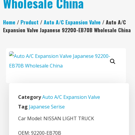
Wholesale China
Home
/
Product
/
Auto A/C Expansion Valve
/ Auto A/C
Expansion Valve Japanese 92200-EB70B Wholesale China
Category
Auto A/C Expansion Valve
Tag
Japanese Serise
Car Model: NISSAN LIGHT TRUCK
OEM: 92200-EB70B