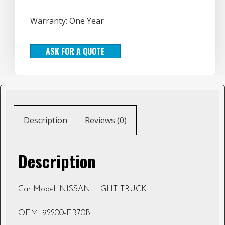
Warranty: One Year
ASK FOR A QUOTE
Description
Reviews (0)
Description
Car Model: NISSAN LIGHT TRUCK
OEM: 92200-EB70B