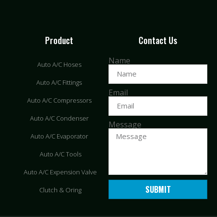
Product
Contact Us
Name
Auto A/C Hoses
Auto A/C Fittings
Email
Auto A/C Compressors
Auto A/C Condenser
Message
Auto A/C Evaporator
Auto A/C Tools
Auto A/C Expension Valve
SUBMIT
Clutch & Oring