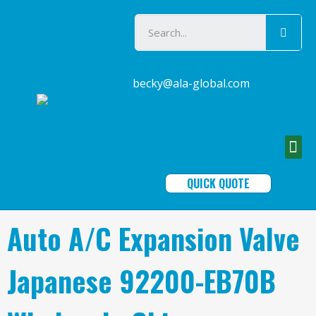
becky@ala-global.com
QUICK QUOTE
Auto A/C Expansion Valve
Japanese 92200-EB70B