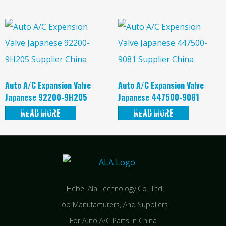
Auto A/C Expansion Valve
Auto A/C Expansion Valve
Japanese 92200-9H205
Japanese 447500-9081
Supplier China
Supplier China
READ MORE
READ MORE
Hebei Ala Technology Co., Ltd.
Top Manufacturers, And Suppliers
For Auto A/C Parts In China