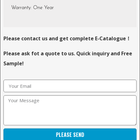
Warranty: One Year
Please contact us and get complete E-Catalogue！
Please ask fot a quote to us. Quick inquiry and Free
Sample!
PLEASE SEND