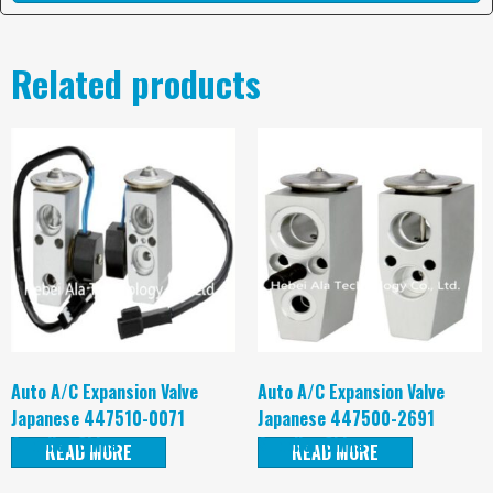
Related products
Auto A/C Expansion Valve
Auto A/C Expansion Valve
Japanese 447510-0071
Japanese 447500-2691
Supplier China
Supplier China
READ MORE
READ MORE