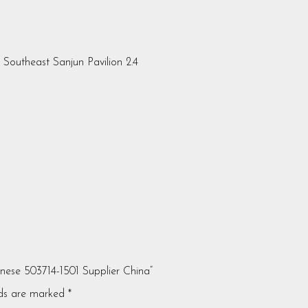
, Southeast Sanjun Pavilion 2.4
anese 503714-1501 Supplier China”
lds are marked
*