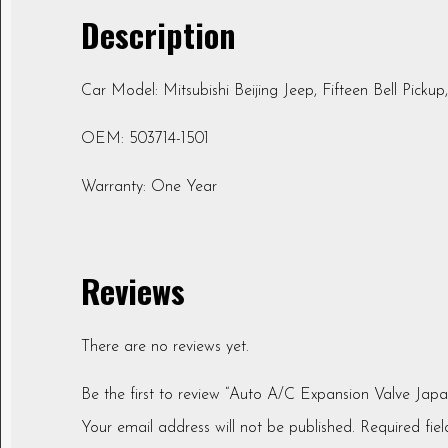
Description
Car Model: Mitsubishi Beijing Jeep, Fifteen Bell Pickup
OEM: 503714-1501
Warranty: One Year
Reviews
There are no reviews yet.
Be the first to review “Auto A/C Expansion Valve Jap
Your email address will not be published.
Required fie