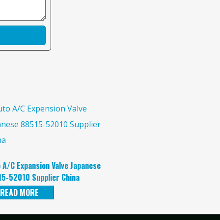
 A/C Expansion Valve Japanese
5-52010 Supplier China
READ MORE