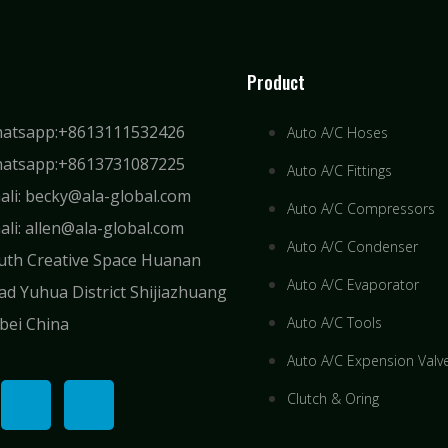
Product
atsapp:+8613111532426
Auto A/C Hoses
atsapp:+8613731087225
Auto A/C Fittings
ali: becky@ala-global.com
Auto A/C Compressors
ali: allen@ala-global.com
Auto A/C Condenser
uth Creative Space Huanan
Auto A/C Evaporator
ad Yuhua District Shijiazhuang
bei China
Auto A/C Tools
Auto A/C Expension Valv
Clutch & Oring