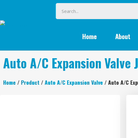
Home
About
Auto A/C Expansion Valve 
Home
/
Product
/
Auto A/C Expansion Valve
/ Auto A/C Exp