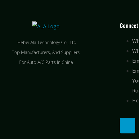
Connect
Wh
Hebei Ala Technology Co., Ltd.
Wh
Top Manufacturers, And Suppliers
Em
For Auto A/C Parts In China
Em
Yo
Ro
He