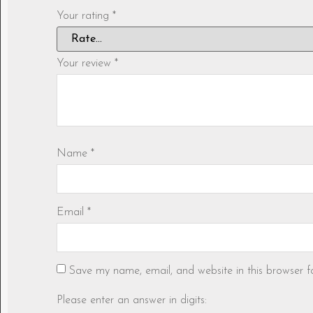
Your rating
*
Your review
*
Name
*
Email
*
Save my name, email, and website in this browser f
Please enter an answer in digits: