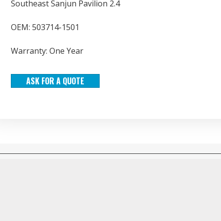
Southeast Sanjun Pavilion 2.4
OEM: 503714-1501
Warranty: One Year
ASK FOR A QUOTE