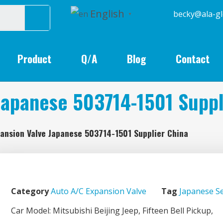
English
becky@
▼
Product
Q/A
Blog
Contact
Japanese 503714-1501 Suppl
ansion Valve Japanese 503714-1501 Supplier China
Category
Auto A/C Expansion Valve
Tag
Japanese Se
Car Model: Mitsubishi Beijing Jeep, Fifteen Bell Pickup,