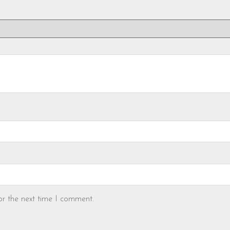
or the next time I comment.