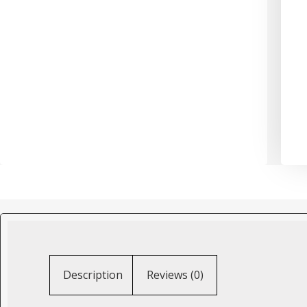
Description
Reviews (0)