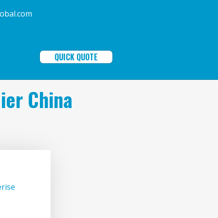
ala-global.com
QUICK QUOTE
ier China
rise