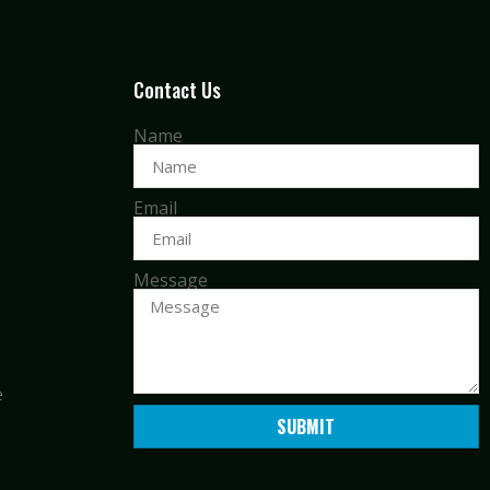
Contact Us
Name
Email
Message
e
SUBMIT