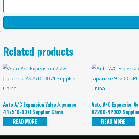
Related products
Auto A/C Expansion Valve Japanese
Auto A/C Expansion Va
447510-0071 Supplier China
92200-4P002 Supplier
READ MORE
READ MORE