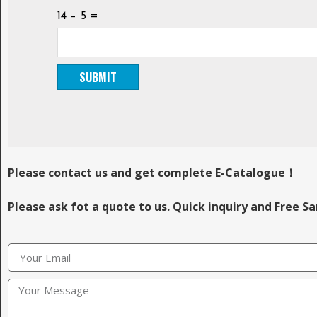
14 − 5 =
Please contact us and get complete E-Catalogue！
Please ask fot a quote to us. Quick inquiry and Free S