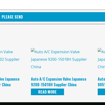
PLEASE SEND
lve Japanese
Auto A/C Expansion Valve Japanese
Auto
 China
9200-15018H Supplier China
8851
READ MORE