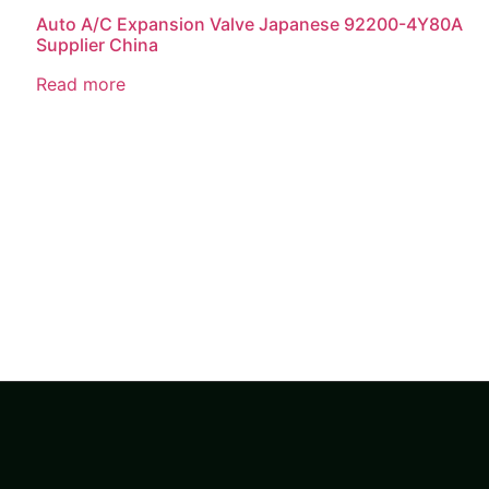
Auto A/C Expansion Valve Japanese 92200-4Y80A
Supplier China
Read more