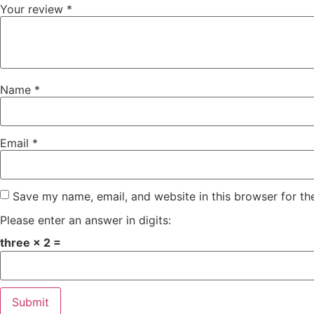
Your review
*
Name
*
Email
*
Save my name, email, and website in this browser for th
Please enter an answer in digits:
three × 2 =