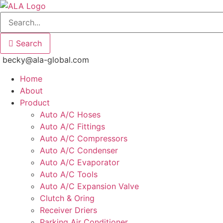
Skip
to
content
Search
becky@ala-global.com
Home
About
Product
Auto A/C Hoses
Auto A/C Fittings
Auto A/C Compressors
Auto A/C Condenser
Auto A/C Evaporator
Auto A/C Tools
Auto A/C Expansion Valve
Clutch & Oring
Receiver Driers
Parking Air Conditioner