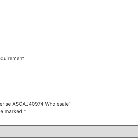
equirement
 Serise ASCAJ40974 Wholesale”
are marked
*