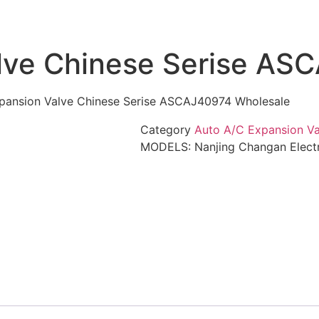
lve Chinese Serise AS
pansion Valve Chinese Serise ASCAJ40974 Wholesale
Category
Auto A/C Expansion Va
MODELS: Nanjing Changan Electr