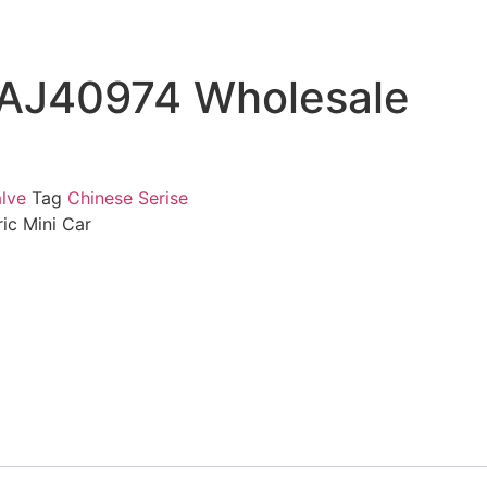
CAJ40974 Wholesale
lve
Tag
Chinese Serise
ic Mini Car