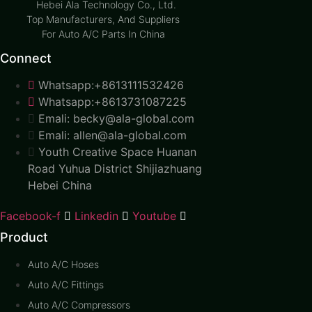
Hebei Ala Technology Co., Ltd.
Top Manufacturers, And Suppliers
For Auto A/C Parts In China
Connect
Whatsapp:+8613111532426
Whatsapp:+8613731087225
Emali: becky@ala-global.com
Emali: allen@ala-global.com
Youth Creative Space Huanan
Road Yuhua District Shijiazhuang
Hebei China
Facebook-f
Linkedin
Youtube
Product
Auto A/C Hoses
Auto A/C Fittings
Auto A/C Compressors