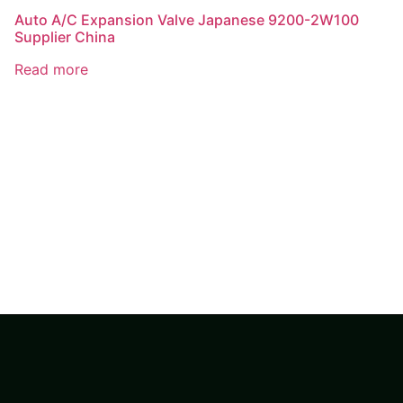
Auto A/C Expansion Valve Japanese 9200-2W100
Supplier China
Read more