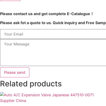
Please contact us and get complete E-Catalogue！
Please ask fot a quote to us. Quick inquiry and Free Samp
Please send
Related products