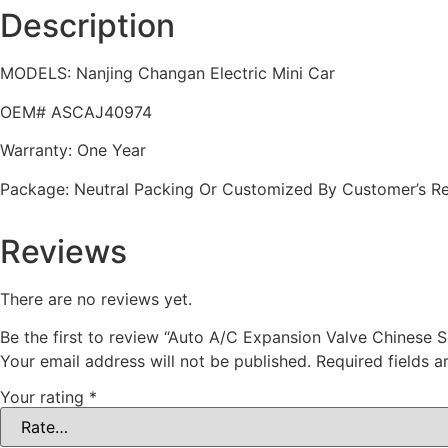
Description
MODELS: Nanjing Changan Electric Mini Car
OEM# ASCAJ40974
Warranty: One Year
Package: Neutral Packing Or Customized By Customer’s R
Reviews
There are no reviews yet.
Be the first to review “Auto A/C Expansion Valve Chinese
Your email address will not be published.
Required fields 
Your rating
*