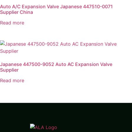
Auto A/C Expansion Valve Japanese 447510-0071
Supplier China
Read more
Japanese 447500-9052 Auto AC Expansion Valve
Supplier
Read more