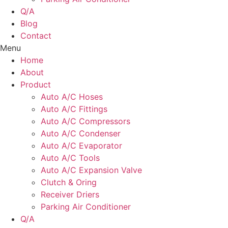
Q/A
Blog
Contact
Menu
Home
About
Product
Auto A/C Hoses
Auto A/C Fittings
Auto A/C Compressors
Auto A/C Condenser
Auto A/C Evaporator
Auto A/C Tools
Auto A/C Expansion Valve
Clutch & Oring
Receiver Driers
Parking Air Conditioner
Q/A