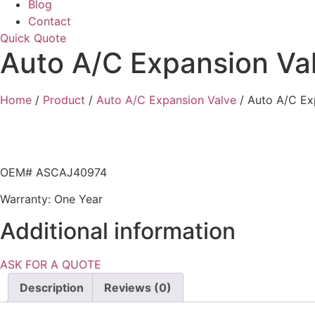
Blog
Contact
Quick Quote
Auto A/C Expansion Va
Home
/
Product
/
Auto A/C Expansion Valve
/ Auto A/C Ex
OEM# ASCAJ40974
Warranty: One Year
Additional information
ASK FOR A QUOTE
Description
Reviews (0)