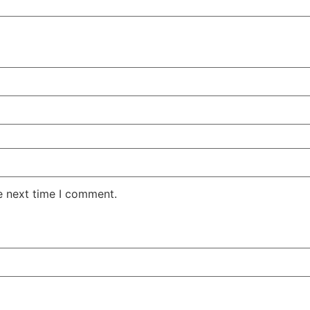
e next time I comment.