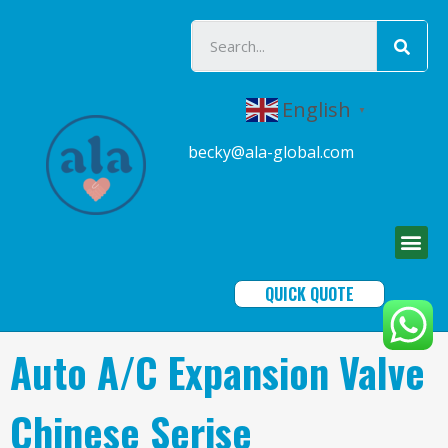
English
▼
becky@ala-global.com
QUICK QUOTE
Auto A/C Expansion Valve
Chinese Serise