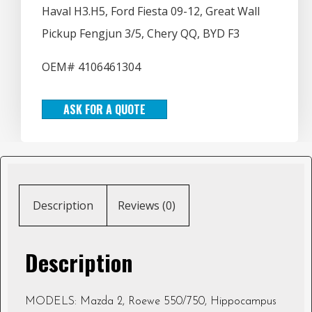
Haval H3.H5, Ford Fiesta 09-12, Great Wall
Pickup Fengjun 3/5, Chery QQ, BYD F3
OEM# 4106461304
ASK FOR A QUOTE
Description
Reviews (0)
Description
MODELS: Mazda 2, Roewe 550/750, Hippocampus