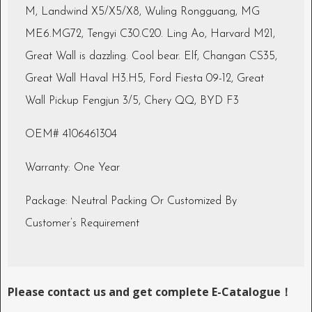
M, Landwind X5/X5/X8, Wuling Rongguang, MG
ME6.MG72, Tengyi C30.C20. Ling Ao, Harvard M21,
Great Wall is dazzling. Cool bear. Elf, Changan CS35,
Great Wall Haval H3.H5, Ford Fiesta 09-12, Great
Wall Pickup Fengjun 3/5, Chery QQ, BYD F3
OEM# 4106461304
Warranty: One Year
Package: Neutral Packing Or Customized By
Customer’s Requirement
Please contact us and get complete E-Catalogue！