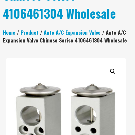
4106461304 Wholesale
Home
/
Product
/
Auto A/C Expansion Valve
/ Auto A/C
Expansion Valve Chinese Serise 4106461304 Wholesale