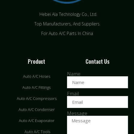
Hebei Ala Technology Co., Ltd.
Top Manufacturers, And Suppliers
For Auto A/C Parts In China
Product
Contact Us
Name
Auto A/C Hoses
Auto A/C Fittings
Email
Auto A/C Compressors
Auto A/C Condenser
Message
Auto A/C Evaporator
Auto A/C Tools