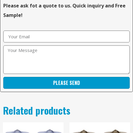
Please ask fot a quote to us. Quick inquiry and Free
Sample!
PLEASE SEND
Related products