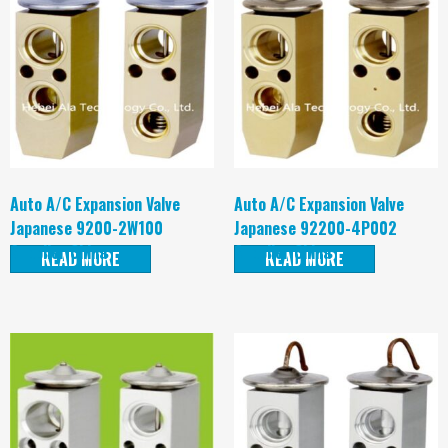
Auto A/C Expansion Valve
Auto A/C Expansion Valve
Japanese 9200-2W100
Japanese 92200-4P002
Supplier China
Supplier China
READ MORE
READ MORE