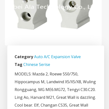
Category
Auto A/C Expansion Valve
Tag
Chinese Serise
MODELS: Mazda 2, Roewe 550/750,
Hippocampus M, Landwind X5/X5/X8, Wuling
Rongguang, MG ME6.MG72, Tengyi C30.C20.
Ling Ao, Harvard M21, Great Wall is dazzling.
Cool bear. Elf, Changan CS35, Great Wall