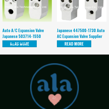
Auto A/C Expansion Valve
Japanese 447500-1730 Auto
Japanese 503714-1550
AC Expansion Valve Supplier
Supplier China
READ MORE
READ MORE