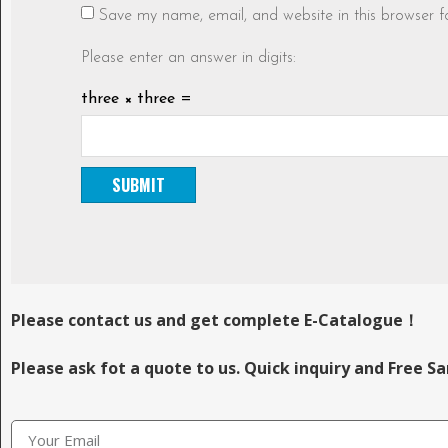
Save my name, email, and website in this browser f
Please enter an answer in digits:
three × three =
Please contact us and get complete E-Catalogue！
Please ask fot a quote to us. Quick inquiry and Free S