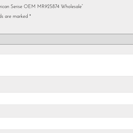
American Serise OEM MR925874 Wholesale”
lds are marked
*