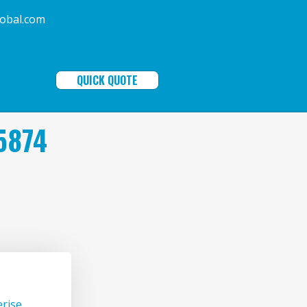
ala-global.com
QUICK QUOTE
5874
rise