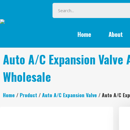
Home
About
Auto A/C Expansion Valve
Wholesale
Home
/
Product
/
Auto A/C Expansion Valve
/ Auto A/C Ex