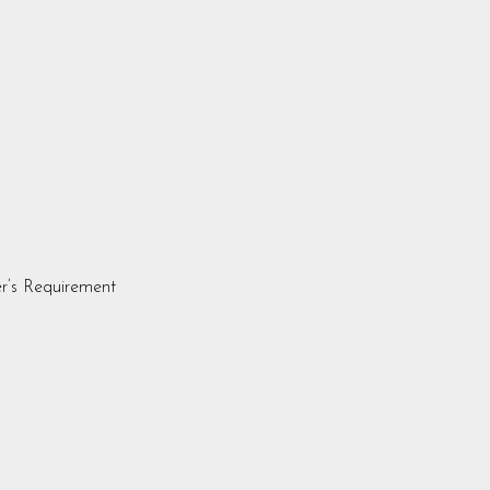
r’s Requirement