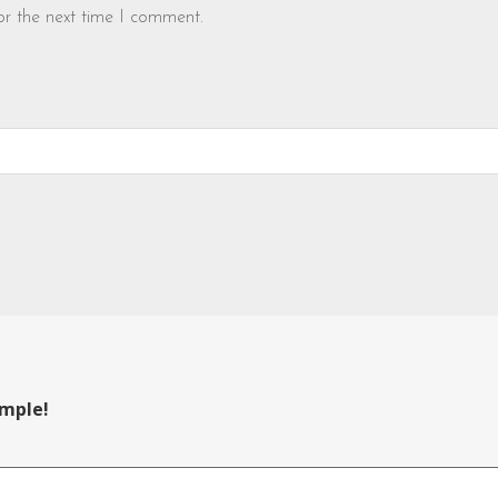
or the next time I comment.
ample!