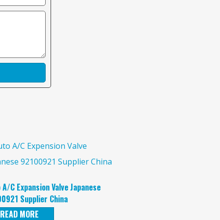
 A/C Expansion Valve Japanese
0921 Supplier China
READ MORE