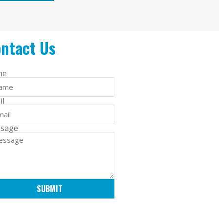
ntact Us
me
il
sage
SUBMIT