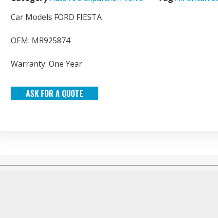
Car Models FORD FIESTA
OEM: MR925874
Warranty: One Year
ASK FOR A QUOTE