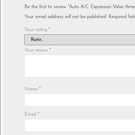
Be the first to review “Auto A/C Expansion Valve 
Your email address will not be published.
Required fie
Your rating
*
Your review
*
Name
*
Email
*