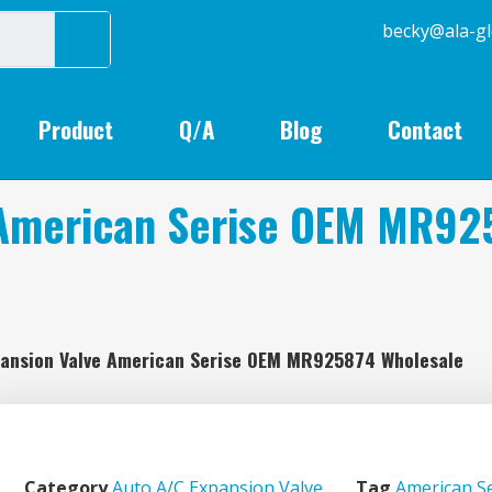
becky@
Product
Q/A
Blog
Contact
 American Serise OEM MR92
pansion Valve American Serise OEM MR925874 Wholesale
Category
Auto A/C Expansion Valve
Tag
American Se