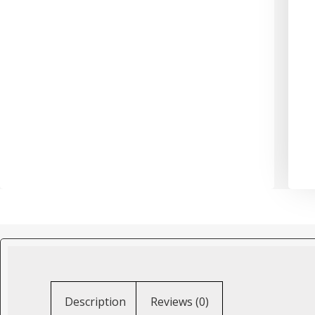
Description
Reviews (0)