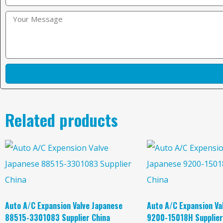
Related products
Auto A/C Expansion Valve Japanese
Auto A/C Expansion Va
88515-3301083 Supplier China
9200-15018H Supplier