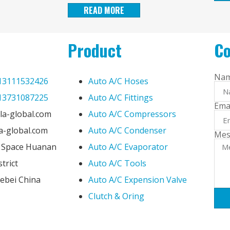
READ MORE
Product
Co
Na
13111532426
Auto A/C Hoses
13731087225
Auto A/C Fittings
Ema
la-global.com
Auto A/C Compressors
la-global.com
Auto A/C Condenser
Mes
e Space Huanan
Auto A/C Evaporator
trict
Auto A/C Tools
ebei China
Auto A/C Expension Valve
Clutch & Oring