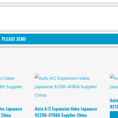
PLEASE SEND
Auto
9210
lve Japanese
Auto A/C Expansion Valve Japanese
 China
92200-4Y80A Supplier China