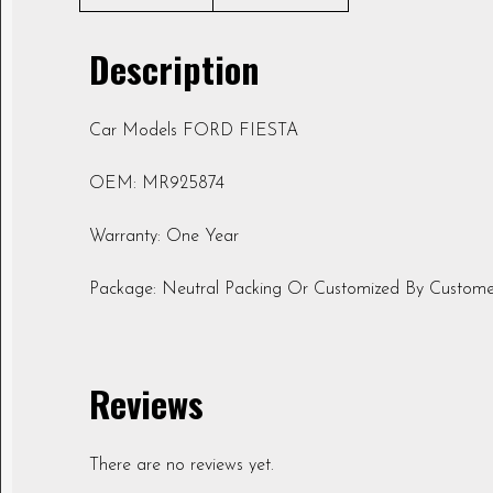
Description
Car Models FORD FIESTA
OEM: MR925874
Warranty: One Year
Package: Neutral Packing Or Customized By Custome
Reviews
There are no reviews yet.