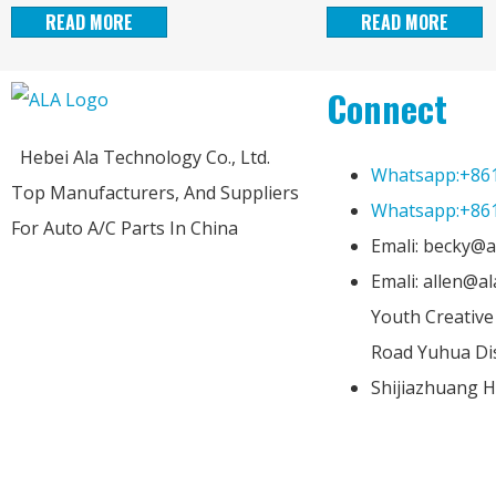
READ MORE
READ MORE
Connect
Hebei Ala Technology Co., Ltd.
Whatsapp:+86
Top Manufacturers, And Suppliers
Whatsapp:+86
For Auto A/C Parts In China
Emali: becky@a
Emali: allen@a
Youth Creativ
Road Yuhua Dis
Shijiazhuang H