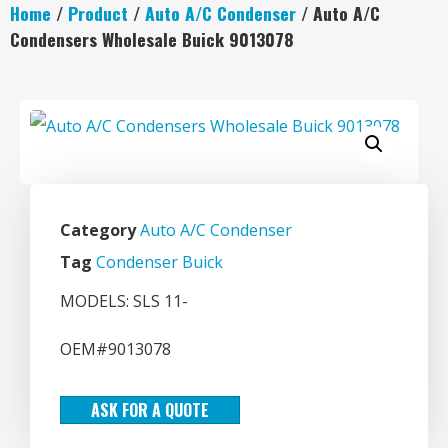
Home
/
Product
/
Auto A/C Condenser
/ Auto A/C
Condensers Wholesale Buick 9013078
Category
Auto A/C Condenser
Tag
Condenser Buick
MODELS: SLS 11-
OEM#9013078
ASK FOR A QUOTE