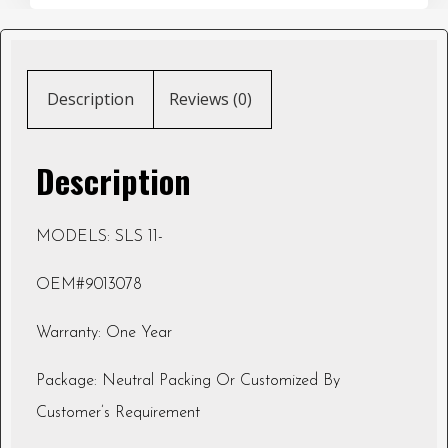
Description
Reviews (0)
Description
MODELS: SLS 11-
OEM#9013078
Warranty: One Year
Package: Neutral Packing Or Customized By
Customer’s Requirement