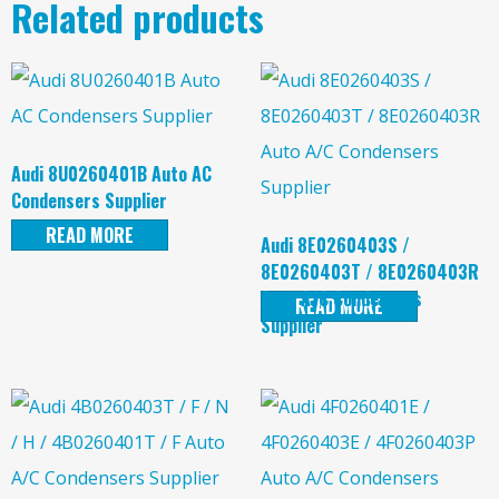
Related products
Audi 8U0260401B Auto AC
Condensers Supplier
READ MORE
Audi 8E0260403S /
8E0260403T / 8E0260403R
Auto A/C Condensers
READ MORE
Supplier