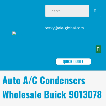
becky@ala-global.com
QUICK QUOTE
Auto A/C Condensers
Wholesale Buick 9013078