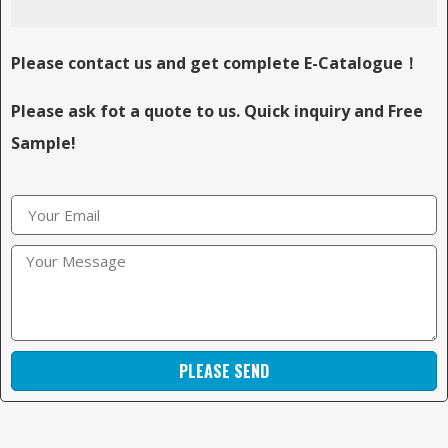
Please contact us and get complete E-Catalogue！
Please ask fot a quote to us. Quick inquiry and Free
Sample!
PLEASE SEND