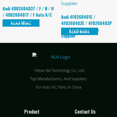
Audi 4B0260403T / F / N / H
/ 4B0260401T / F Auto A/C
Audi 4F0260401E /
Condensers Supplier
READ MORE
4F0260403E / 4F0260403P
Auto A/C Condensers
READ MORE
Supplier
Hebei Ala Technology Co., Ltd.
Top Manufacturers, And Suppliers
For Auto A/C Parts In China
Product
Contact Us