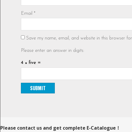
Email
*
Save my name, email, and website in this browser fo
Please enter an answer in digits:
4 × five =
Please contact us and get complete E-Catalogue！