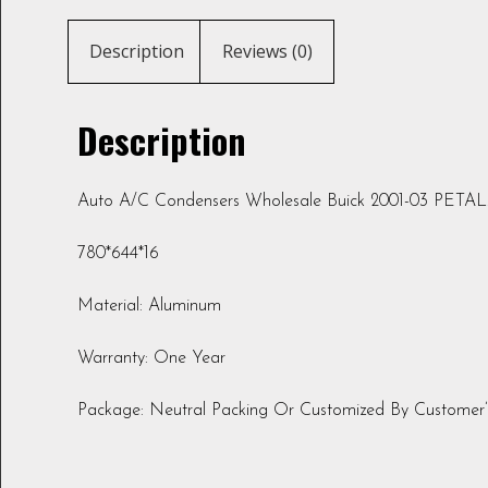
Description
Reviews (0)
Description
Auto A/C Condensers Wholesale Buick 2001-03 PETA
780*644*16
Material: Aluminum
Warranty: One Year
Package: Neutral Packing Or Customized By Customer’