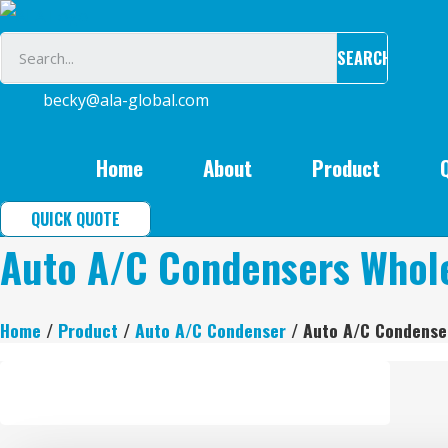
Skip
to
SEARCH
content
becky@ala-global.com
Home
About
Product
QUICK QUOTE
Auto A/C Condensers Whol
Home
/
Product
/
Auto A/C Condenser
/ Auto A/C Condense