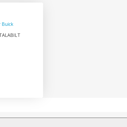
 Buick
ETALABILT