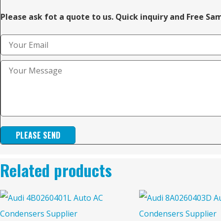
Please ask fot a quote to us. Quick inquiry and Free Sa
PLEASE SEND
Related products