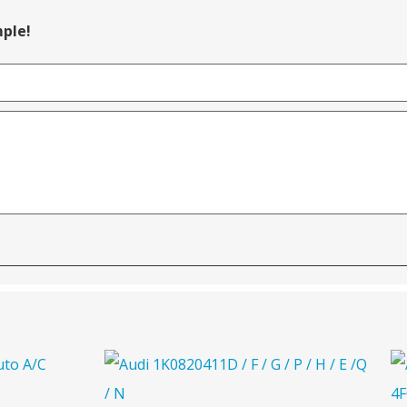
mple!