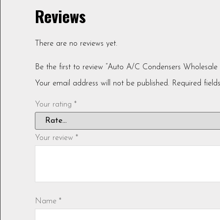
Reviews
There are no reviews yet.
Be the first to review “Auto A/C Condensers Wholesal
Your email address will not be published.
Required fiel
Your rating
*
Your review
*
Name
*