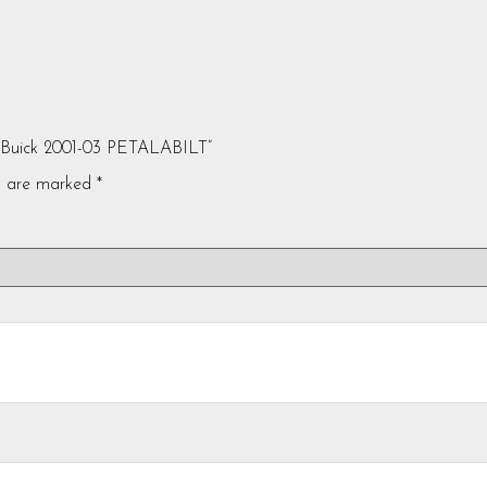
e Buick 2001-03 PETALABILT”
ds are marked
*