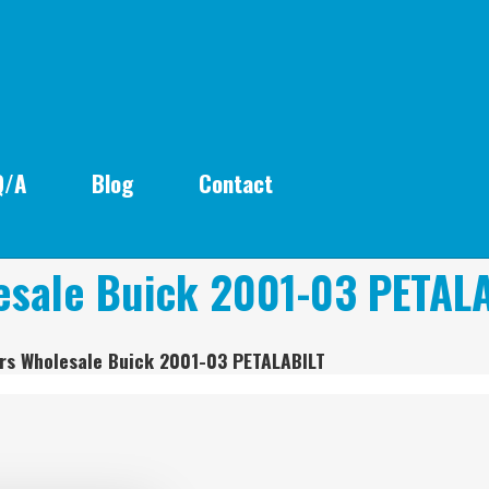
Q/A
Blog
Contact
esale Buick 2001-03 PETAL
rs Wholesale Buick 2001-03 PETALABILT