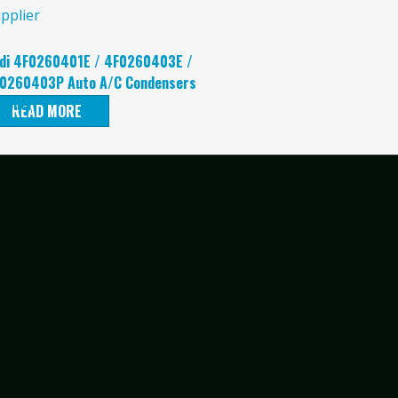
di 4F0260401E / 4F0260403E /
0260403P Auto A/C Condensers
pplier
READ MORE