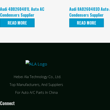
Audi 4B0260401L Auto AC
Audi 8A0260403D Auto 
Condensers Supplier
Condensers Supplier
READ MORE
READ MORE
Hebei Ala Technology Co., Ltd.
Top Manufacturers, And Suppliers
For Auto A/C Parts In China
Connect