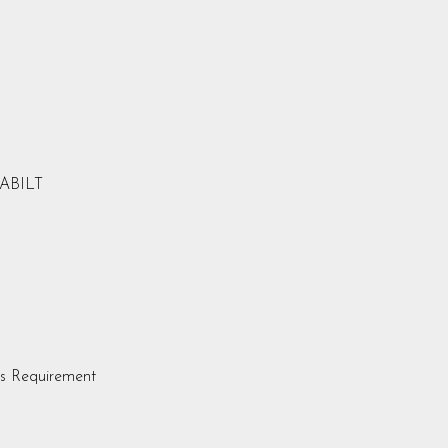
LABILT
s Requirement