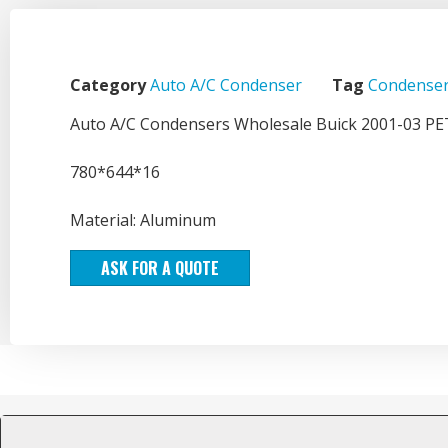
Category
Auto A/C Condenser
Tag
Condenser
Auto A/C Condensers Wholesale Buick 2001-03 P
780*644*16
Material: Aluminum
ASK FOR A QUOTE