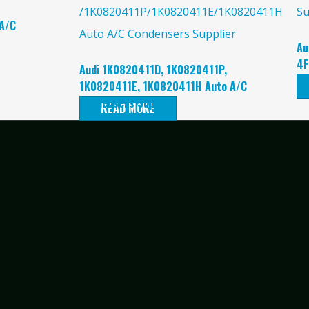
A/C
Au
4F
Audi 1K0820411D, 1K0820411P,
Su
1K0820411E, 1K0820411H Auto A/C
Condensers Supplier
READ MORE