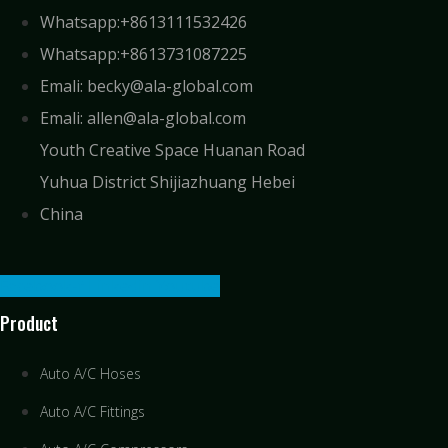
Whatsapp:+8613111532426
Whatsapp:+8613731087225
Emali: becky@ala-global.com
Emali: allen@ala-global.com
Youth Creative Space Huanan Road
Yuhua District Shijiazhuang Hebei
China
Facebook-f
Linkedin
Youtube
Product
Auto A/C Hoses
Auto A/C Fittings