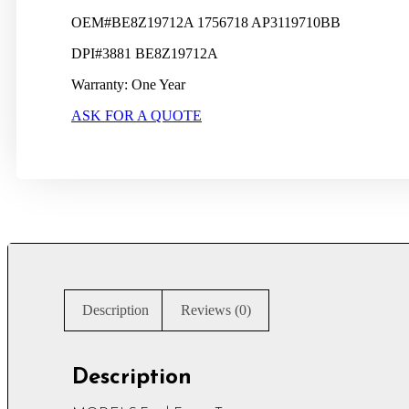
OEM#BE8Z19712A 1756718 AP3119710BB
DPI#3881 BE8Z19712A
Warranty: One Year
ASK FOR A QUOTE
Description
Reviews (0)
Description