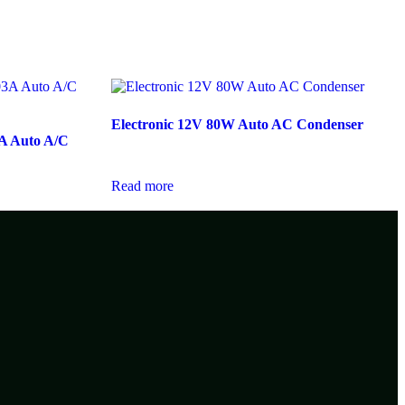
Electronic 12V 80W Auto AC Condenser
A Auto A/C
Read more