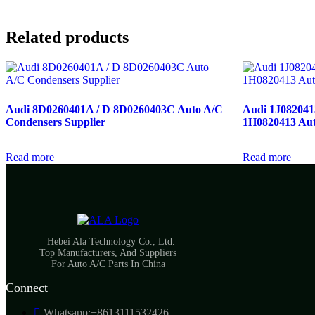
Related products
Audi 8D0260401A / D 8D0260403C Auto A/C
Audi 1J0820413A
Condensers Supplier
1H0820413 Aut
Read more
Read more
Hebei Ala Technology Co., Ltd.
Top Manufacturers, And Suppliers
For Auto A/C Parts In China
Connect
Whatsapp:+8613111532426