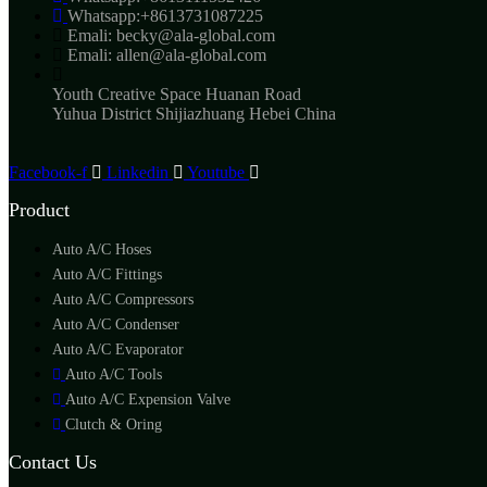
Whatsapp:+8613731087225
Emali: becky@ala-global.com
Emali: allen@ala-global.com
Youth Creative Space Huanan Road
Yuhua District Shijiazhuang Hebei China
Facebook-f
Linkedin
Youtube
Product
Auto A/C Hoses
Auto A/C Fittings
Auto A/C Compressors
Auto A/C Condenser
Auto A/C Evaporator
Auto A/C Tools
Auto A/C Expension Valve
Clutch & Oring
Contact Us