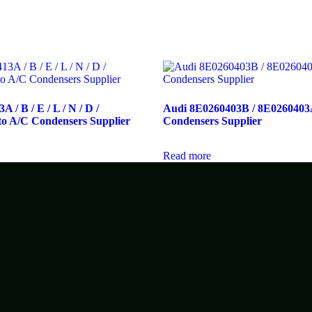
 / B / E / L / N / D /
Audi 8E0260403B / 8E0260403
o A/C Condensers Supplier
Condensers Supplier
Read more