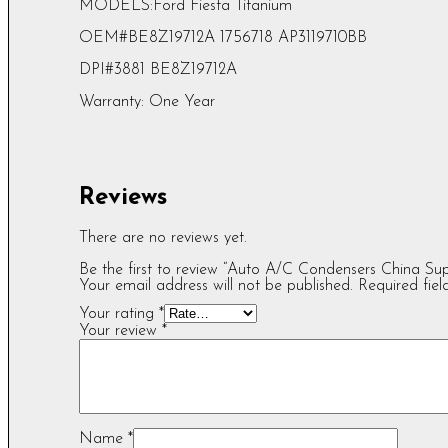
MODELS:Ford Fiesta Titanium
OEM#BE8Z19712A 1756718 AP3119710BB
DPI#3881 BE8Z19712A
Warranty: One Year
Reviews
There are no reviews yet.
Be the first to review “Auto A/C Condensers China S
Your email address will not be published.
Required fie
Your rating
*
Your review
*
Name
*