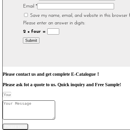
Email
*
Save my name, email, and website in this browser 
Please enter an answer in digits:
2 × four =
Please contact us and get complete E-Catalogue！
Please ask fot a quote to us. Quick inquiry and Free Sample!
Please send