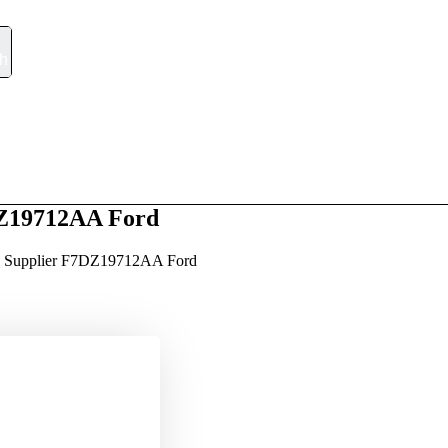
h
m
t
Q/A
Blog
Contact
DZ19712AA Ford
a Supplier F7DZ19712AA Ford