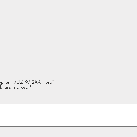
upplier F7DZ19712AA Ford”
lds are marked
*