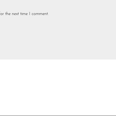
for the next time I comment.