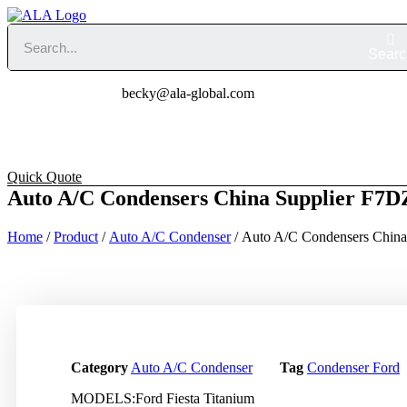
Skip
to
content
Searc
becky@ala-global.co
Home
About
Produc
Quick Quote
Auto A/C Condensers China Supplier F7
Home
/
Product
/
Auto A/C Condenser
/ Auto A/C Condensers Chin
Category
Auto A/C Condenser
Tag
Condenser Ford
MODELS:Ford Fiesta Titanium