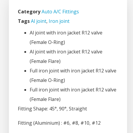
Category
Auto A/C Fittings
Tags
Al joint
,
Iron joint
Al joint with iron jacket R12 valve
(Female O-Ring)
Al joint with iron jacket R12 valve
(Female Flare)
Full iron joint with iron jacket R12 valve
(Female O-Ring)
Full iron joint with iron jacket R12 valve
(Female Flare)
Fitting Shape: 45°, 90°, Straight
Fitting (Aluminium) : #6, #8, #10, #12