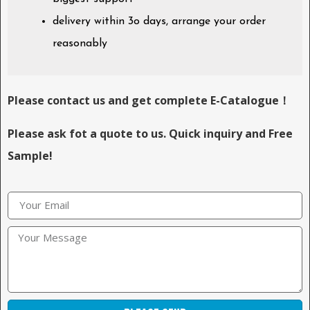
delivery within 3o days, arrange your order
reasonably
Please contact us and get complete E-Catalogue！
Please ask fot a quote to us. Quick inquiry and Free
Sample!