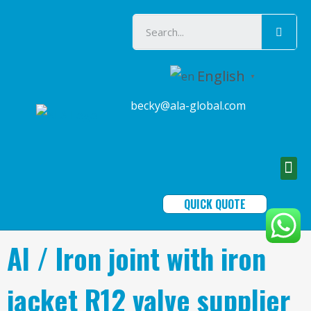
English
▼
becky@ala-global.com
QUICK QUOTE
Al / Iron joint with iron
jacket R12 valve supplier