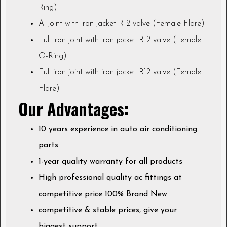
Ring)
Al joint with iron jacket R12 valve (Female Flare)
Full iron joint with iron jacket R12 valve (Female
O-Ring)
Full iron joint with iron jacket R12 valve (Female
Flare)
Our Advantages:
10 years experience in auto air conditioning
parts
1-year quality warranty for all products
High professional quality ac fittings at
competitive price 100% Brand New
competitive & stable prices, give your
biggest support