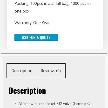
Packing: 100pcs in a small bag, 1000 pcs in
one box
Warranty: One Year
ASK FOR A QUOTE
Description
Reviews (0)
Description
Al joint with iron jacket R12 valve (Female O-