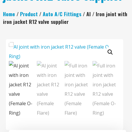
Home
/
Product
/
Auto A/C Fittings
/ Al / Iron joint with
iron jacket R12 valve supplier