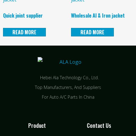
Quick joint supplier
Wholesale Al & Iron jacket
READ MORE
READ MORE
Hebei Ala Technology Co., Ltd.
Top Manufacturers, And Suppliers
For Auto A/C Parts In China
Product
Contact Us