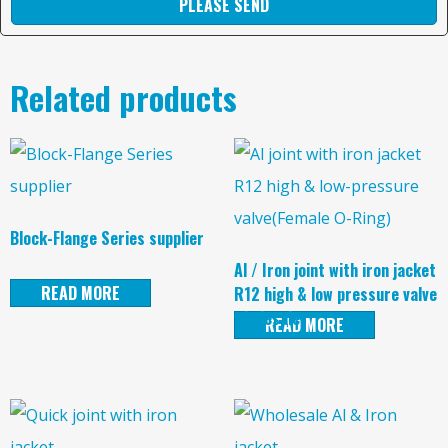
PLEASE SEND
Related products
Block-Flange Series supplier
Al / Iron joint with iron jacket
READ MORE
R12 high & low pressure valve
wholesale
READ MORE