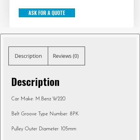
ASK FOR A QUOTE
Description
Reviews (0)
Description
Car Make: M.Benz W220
Belt Groove Type Number: 8PK
Pulley Outer Diameter: 105mm