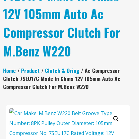
12V 105mm Auto Ac
Compressor Clutch For
M.Benz W220
Home
/
Product
/
Clutch & Oring
/ Ac Compressor
Clutch 7SEU17C Made In China 12V 105mm Auto Ac
Compressor Clutch For M.Benz W220