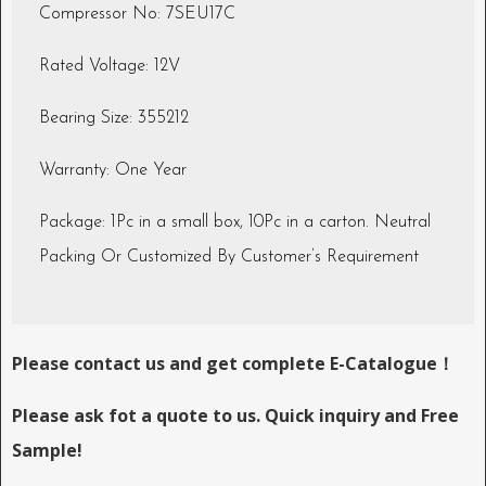
Compressor No: 7SEU17C
Rated Voltage: 12V
Bearing Size: 355212
Warranty: One Year
Package: 1Pc in a small box, 10Pc in a carton. Neutral
Packing Or Customized By Customer’s Requirement
Please contact us and get complete E-Catalogue！
Please ask fot a quote to us. Quick inquiry and Free
Sample!