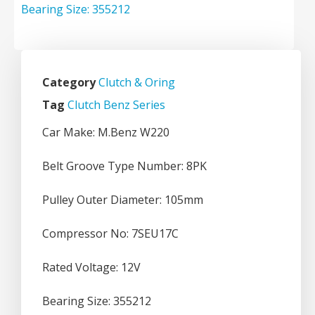
Category
Clutch & Oring
Tag
Clutch Benz Series
Car Make: M.Benz W220
Belt Groove Type Number: 8PK
Pulley Outer Diameter: 105mm
Compressor No: 7SEU17C
Rated Voltage: 12V
Bearing Size: 355212