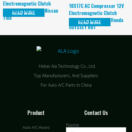
Electromagnetic Clutch
10S17C AC Compressor 12V
magnetic Clutch for Nissan
READ MORE
Electromagnetic Clutch
Tida
magnetic Clutch for Honda
READ MORE
ODYSSEY RB1
Hebei Ala Technology Co., Ltd.
Top Manufacturers, And Suppliers
For Auto A/C Parts In China
Product
Contact Us
Name
Auto A/C Hoses