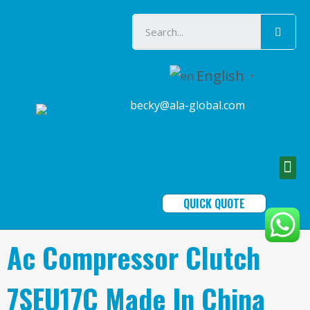
English
▼
becky@ala-global.com
QUICK QUOTE
Ac Compressor Clutch
7SEU17C Made In China