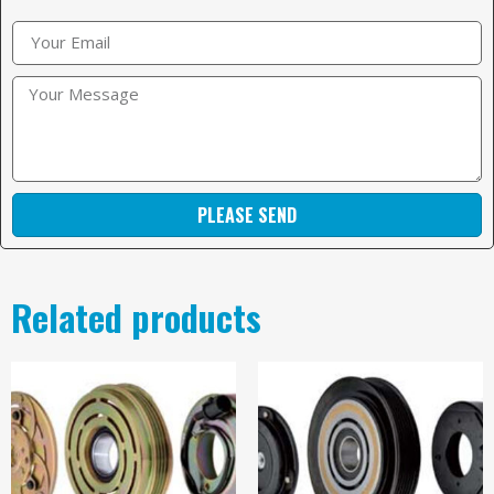
PLEASE SEND
Related products