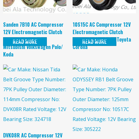
Sanden 7B10 AC Compressor
10S15C AC Compressor 12V
12V Electromagnetic Clutch
Electromagnetic Clutch
magnetic Clutch for
magnetic Clutch for Toyota
READ MORE
READ MORE
Mitsubishi Volkswagen Polo/
Corolla
Koda
DVK08R AC Compressor 12V